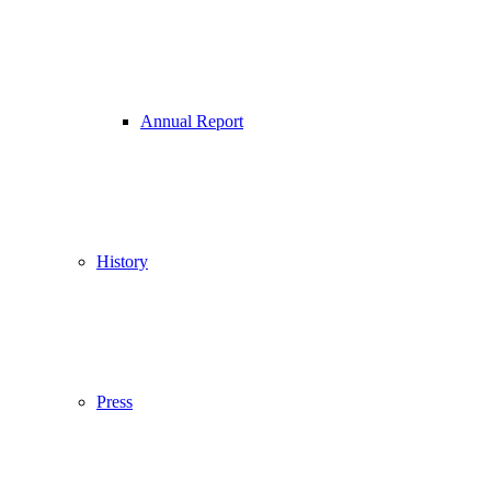
Annual Report
History
Press