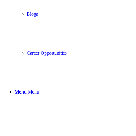
Blogs
Career Opportunities
Menu
Menu