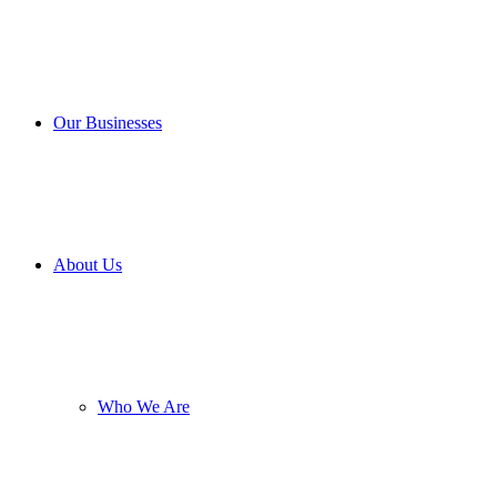
Our Businesses
About Us
Who We Are