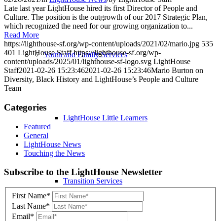
Late last year LightHouse hired its first Director of People and
Culture. The position is the outgrowth of our 2017 Strategic Plan,
which recognized the need for our growing organization to...
Read More
https://lighthouse-sf.org/wp-content/uploads/2021/02/mario.jpg
535
401
LightHouse Staff
https://lighthouse-sf.org/wp-
Youth and Family Services
content/uploads/2025/01/lighthouse-sf-logo.svg
LightHouse
Staff
2021-02-26 15:23:46
2021-02-26 15:23:46
Mario Burton on
Diversity, Black History and LightHouse’s People and Culture
Team
Categories
LightHouse Little Learners
Featured
General
LightHouse News
Touching the News
Skip
Subscribe to the LightHouse Newsletter
to
Transition Services
footer
First Name*
Last Name*
Email*