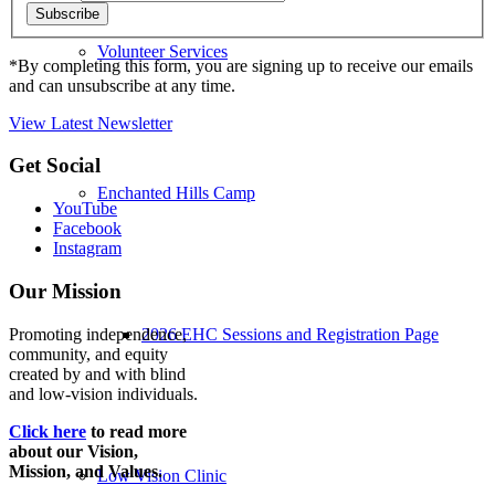
Volunteer Services
*By completing this form, you are signing up to receive our emails
and can unsubscribe at any time.
View Latest Newsletter
Back
Get Social
to
Enchanted Hills Camp
top
YouTube
Facebook
Instagram
Our Mission
Promoting independence,
2026 EHC Sessions and Registration Page
community, and equity
created by and with blind
and low-vision individuals.
Click here
to read more
about our Vision,
Mission, and Values.
Low Vision Clinic