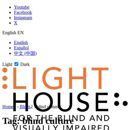
Skip
Youtube
to
Facebook
content
Instagram
X
English
EN
English
Español
中文 (中国)
Light
Dark
Skip
Home
1
›
Blogs
2
›
blind culture
to
newsletter
Tag:
blind culture