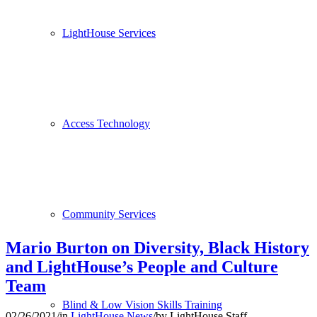
LightHouse Services
Access Technology
Community Services
Mario Burton on Diversity, Black History
and LightHouse’s People and Culture
Team
Blind & Low Vision Skills Training
02/26/2021
/
in
LightHouse News
/
by
LightHouse Staff