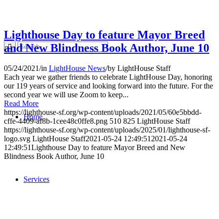
Lighthouse Day to feature Mayor Breed
and New Blindness Book Author, June 10
05/24/2021
/
in
LightHouse News
/
by
LightHouse Staff
Each year we gather friends to celebrate LightHouse Day, honoring
our 119 years of service and looking forward into the future. For the
second year we will use Zoom to keep...
Read More
https://lighthouse-sf.org/wp-content/uploads/2021/05/60e5bbdd-
Home
cffe-4409-af8b-1cee48c0ffe8.png
510
825
LightHouse Staff
https://lighthouse-sf.org/wp-content/uploads/2025/01/lighthouse-sf-
logo.svg
LightHouse Staff
2021-05-24 12:49:51
2021-05-24
12:49:51
Lighthouse Day to feature Mayor Breed and New
Blindness Book Author, June 10
Services