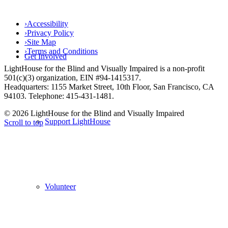
›
Accessibility
›
Privacy Policy
›
Site Map
›
Terms and Conditions
Get Involved
LightHouse for the Blind and Visually Impaired is a non-profit
501(c)(3) organization, EIN #94-1415317.
Headquarters: 1155 Market Street, 10th Floor, San Francisco, CA
94103. Telephone: 415-431-1481.
© 2026 LightHouse for the Blind and Visually Impaired
Support LightHouse
Scroll to top
Volunteer