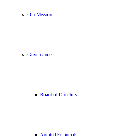
Our Mission
Governance
Board of Directors
Audited Financials