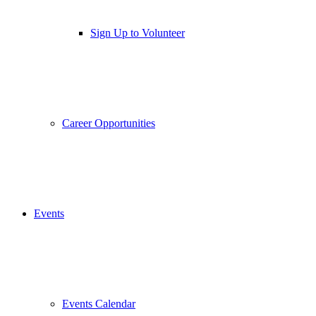
Sign Up to Volunteer
Career Opportunities
Events
Events Calendar