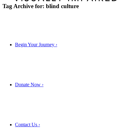
Tag Archive for:
blind culture
Begin Your Journey
›
Donate Now
›
Contact Us
›