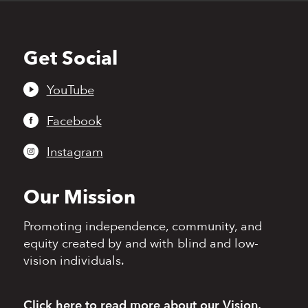
Get Social
Back
to
top
YouTube
Facebook
Instagram
Our Mission
Promoting independence,
community, and
equity
created by and with blind
and low-
vision individuals.
Click here
to read more
about our Vision,