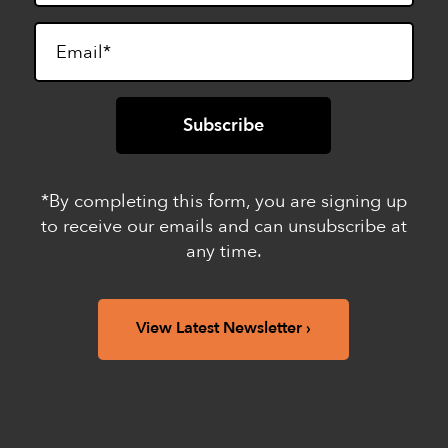
*By completing this form, you are signing up
to receive our emails and can unsubscribe at
any time.
View Latest Newsletter