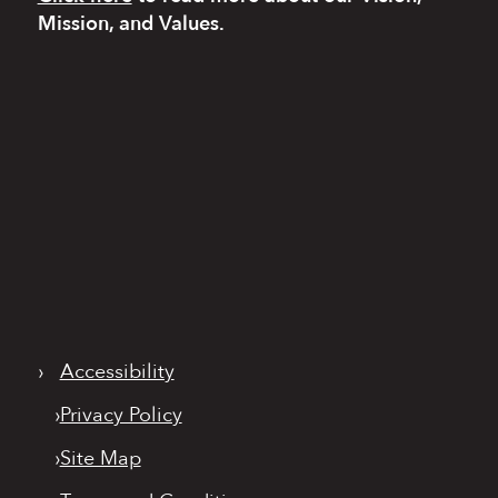
Mission, and Values.
›
Accessibility
›
Privacy Policy
›
Site Map