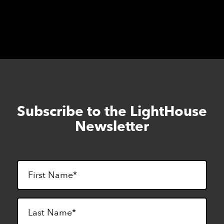
Subscribe to the LightHouse
Skip
to
Newsletter
footer