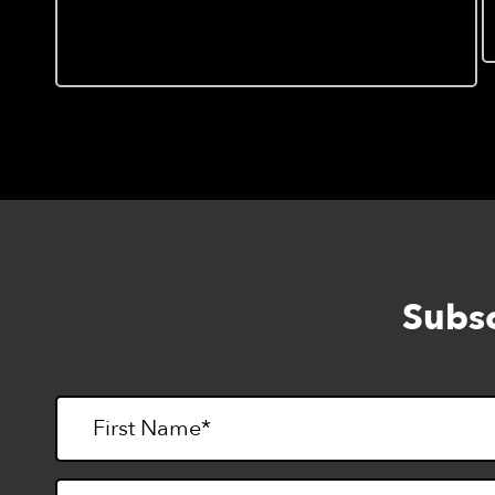
Invitation to “Hands On
Mapping: Introduction to
Tactile Cartography”, 9/7
Subsc