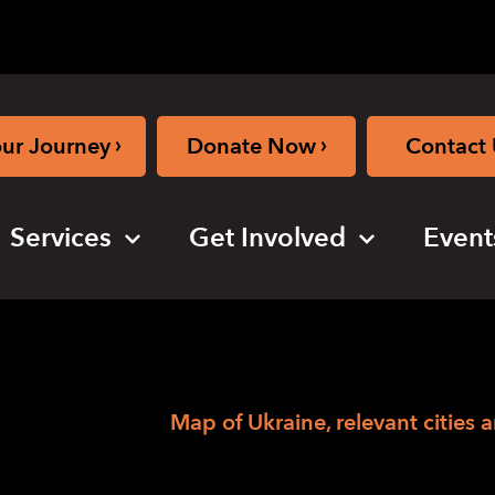
›
›
our Journey
Donate Now
Contact 
Services
Get Involved
Event
›
hing the News
Map of Ukraine, relevant cities 
elevant cities and 