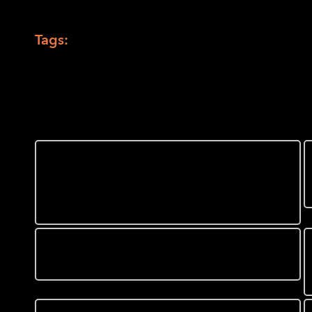
Back to Touching The News Galler
Tags:
MAD Lab
,
tactile map
,
tactile maps
,
To
You might also like
Park Yourself in Front of a
LightHouse Media and
Accessible Design Lab
Display
What does Flattening the
Curve look like?