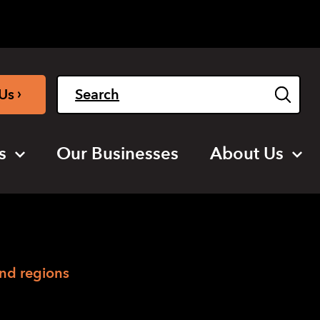
Light
Dark
English
›
Us
s
Our Businesses
About Us
and regions
regions