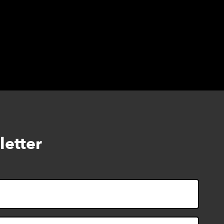
letter