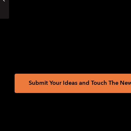
this Summer? Come
to the EHC Virtual
PDFs for Swell, Microcapsule or PIAF;
Career...
Reference PDFs with corresponding large pr
Printing Instructions and Supported Embos
How to unzip/uncompress:
Windows 10, W
Source:
Mapping the Russian invasion of U
Submit Your Ideas and Touch The Ne
Sign up
Sign up to receive tactile graphics files to p