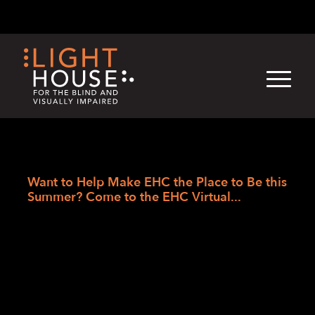
Skip
English
Light
Dark
to
content
›
›
›
Skip
Home
Blogs
LightHouse News
to
Want to Help Make EHC the Place to Be this
newsletter
Summer? Come to the EHC Virtual...
Want to Help Make EHC
the Place to Be this
Summer? Come to the
EHC Virtual Career Fair,