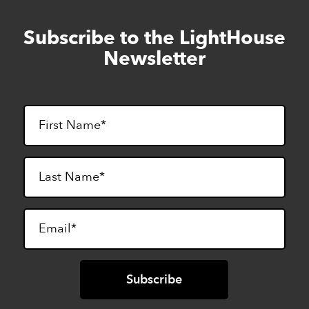
Subscribe to the LightHouse
Skip
to
Newsletter
footer