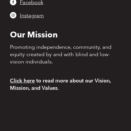
Facebook
Instagram
Our Mission
Promoting independence,
community, and
equity
created by and with blind
and low-
vision individuals.
Click here
to read more
about our Vision,
Mission, and Values.