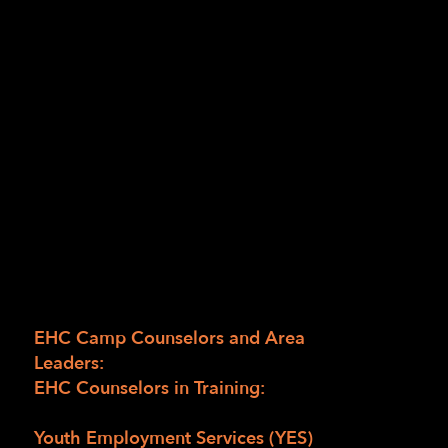
Enchanted Hills Camp (EHC)? Are you
looking for a summer job where you can learn
new skills, soak up the beauty of Napa hills
and make lasting memories? Well EHC is
looking for people who are blind, have low
vision or are sighted to be staff at EHC this
summer to help our campers grow their own
potential. Come to the virtual EHC Career
Fair on March 12 from 10:00 am to noon
Pacific to learn more!
Here’s what we’re looking for:
EHC Camp Counselors and Area
Leaders:
Must be 18 and older
EHC Counselors in Training:
Students who are
blind or have low vision ages 16 to 18
Youth Employment Services (YES) 