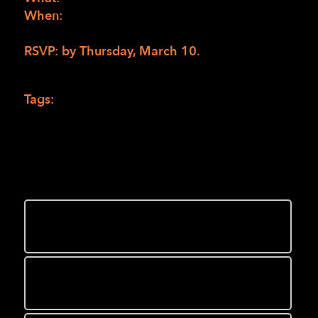
When:
Saturday March 12 from 10:00 am to
noon Pacific
RSVP: by Thursday, March 10.
to Mario
Burton at
MBurton@lighthouse-sf.org
.
Tags:
Camp jobs
,
ehc
,
Enchanted Hill Camp
You might also like
Enchanted Hills Campers tell why
“EHC is the place to be!”
Local running Club’s “White Dress
Run” supports Enchanted Hills Camp