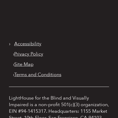
›
Accessibility
›
Privacy Policy
›
Site Map
›
Terms and Conditions
LightHouse for the Blind and Visually
Impaired is a non-profit 501(c)(3) organization,
EIN #94-1415317.
Headquarters: 1155 Market
Street, 10th Floor, San Francisco, CA 94103.