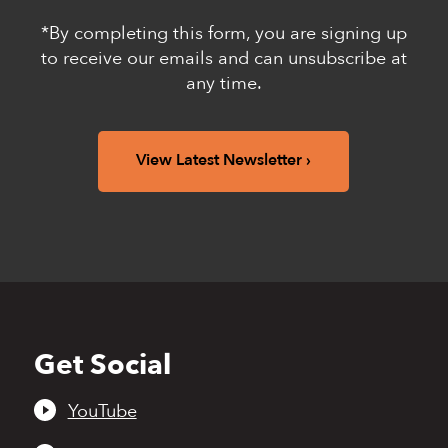
*By completing this form, you are signing up
to receive our emails and can unsubscribe at
any time.
View Latest Newsletter
Get Social
Back
to
top
YouTube