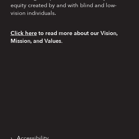
equity
created by and with blind
and low-
vision individuals.
Click here
to read more
about our Vision,
Mission, and Values.
›
Accessibility