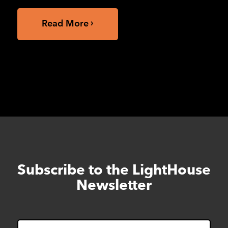
Read More
Subscribe to the LightHouse
Skip
to
Newsletter
footer