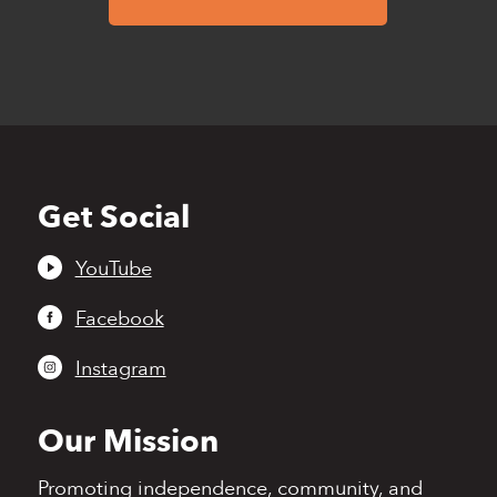
Get Social
Back
to
top
YouTube
Facebook
Instagram
Our Mission
Promoting independence,
community, and