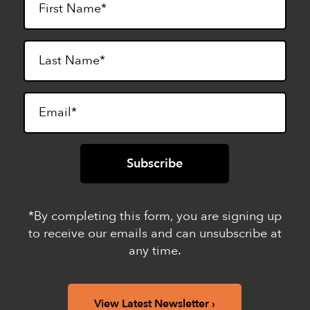
*By completing this form, you are signing up
to receive our emails and can unsubscribe at
any time.
View Latest Newsletter