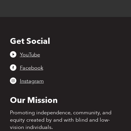
Get Social
Back
to
top
YouTube
Facebook
Instagram
Our Mission
Promoting independence,
community, and
equity
created by and with blind
and low-
vision individuals.