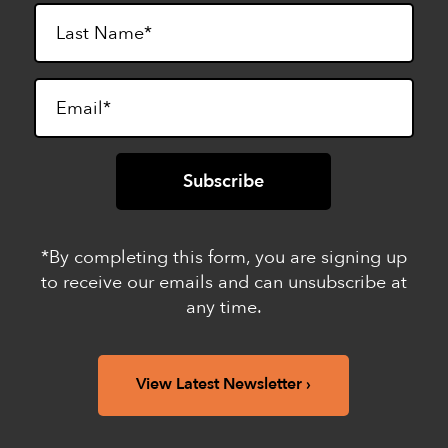
*By completing this form, you are signing up
to receive our emails and can unsubscribe at
any time.
View Latest Newsletter