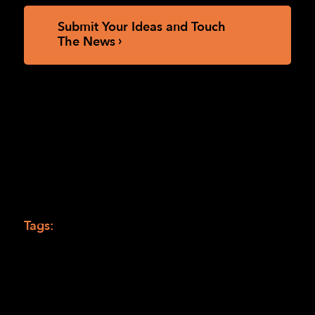
Submit Your Ideas and Touch 
The News
Sign up
Sign up to receive tactile graphics files to
print at home.
Back to Touching The News 
Gallery
Tags:
MAD Lab
,
space
,
tactile graphics
,
telescope
,
Touching the News
,
TTN
You might also like