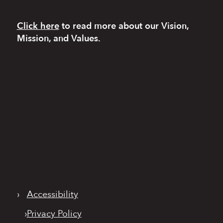
Click here
to read more
about our Vision,
Mission, and Values.
›
Accessibility
›
Privacy Policy