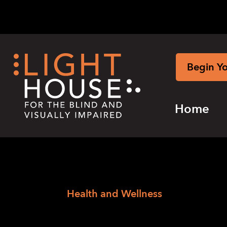
Skip
to
content
Begin Y
Home
›
Skip
Home
Health and Wellness
to
Event Categorie
newsletter