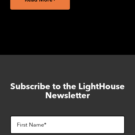
Subscribe to the LightHouse
Skip
to
Newsletter
footer