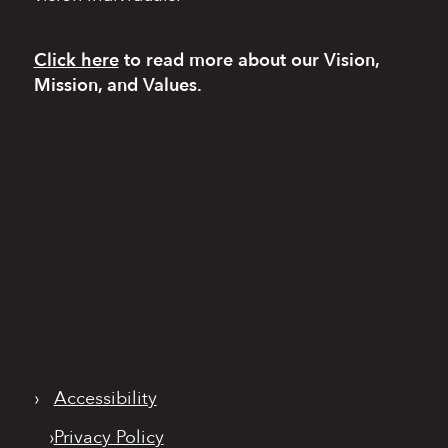
Click here
to read more
about our Vision,
Mission, and Values.
›
Accessibility
›
Privacy Policy