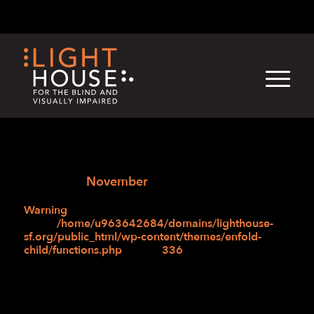
Skip
English
Light
Dark
to
content
›
›
Skip
Home
Blogs
Accordian Test – 04/03/25
to
›
›
2024
November
newsletter
Warning
: Attempt to read property "post_title" on
null in
/home/u963642684/domains/lighthouse-
sf.org/public_html/wp-content/themes/enfold-
child/functions.php
on line
336
Month:
November 2024