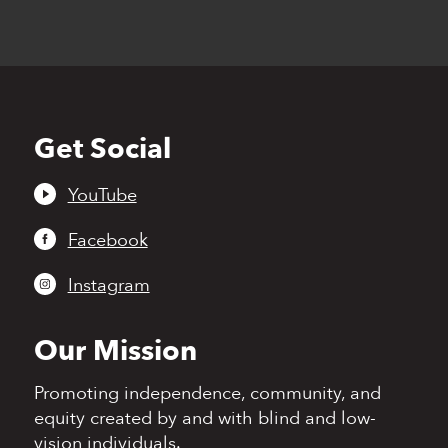
Get Social
Back
to
top
YouTube
Facebook
Instagram
Our Mission
Promoting independence,
community, and
equity
created by and with blind
and low-
vision individuals.