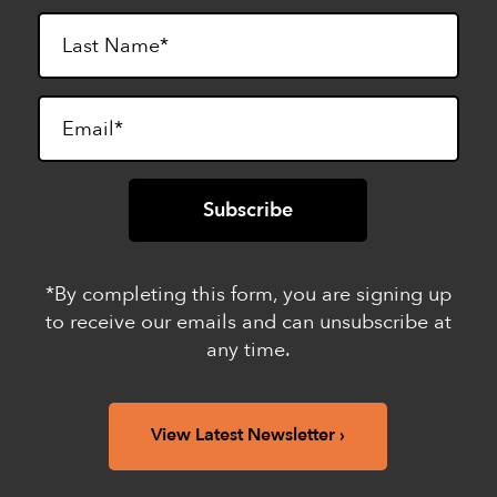
*By completing this form, you are signing up
to receive our emails and can unsubscribe at
any time.
View Latest Newsletter