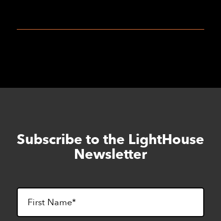
Subscribe to the LightHouse
Skip
to
Newsletter
footer