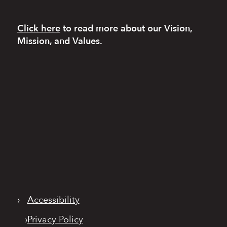
Click here
to read more
about our Vision,
Mission, and Values.
›
Accessibility
›
Privacy Policy