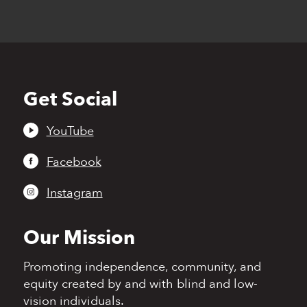
Get Social
Back
to
top
YouTube
Facebook
Instagram
Our Mission
Promoting independence,
community, and
equity
created by and with blind
and low-
vision individuals.