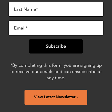
*By completing this form, you are signing up
to receive our emails and can unsubscribe at
any time.
View Latest Newsletter