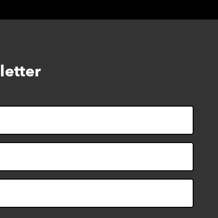
letter