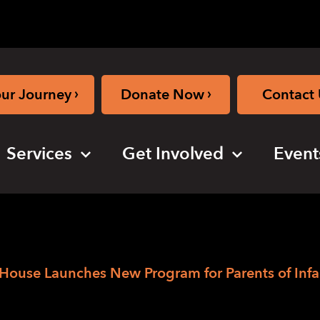
›
›
our Journey
Donate Now
Contact 
Services
Get Involved
Event
House Launches New Program for Parents of Infa
ches New Program f