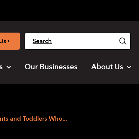
Light
Dark
English
›
Us
s
Our Businesses
About Us
nts and Toddlers Who...
or Parents of