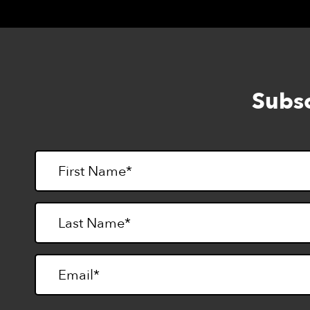
Subsc