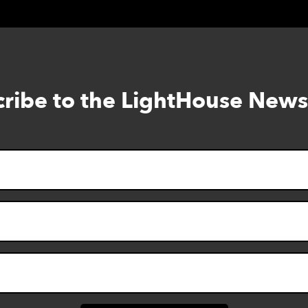
ribe to the LightHouse News
Skip
to
footer