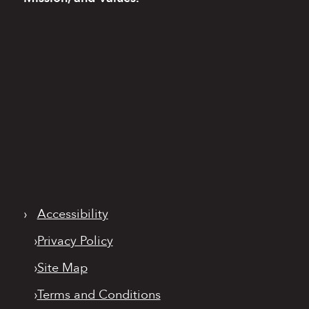
›
Accessibility
›
Privacy Policy
›
Site Map
›
Terms and Conditions