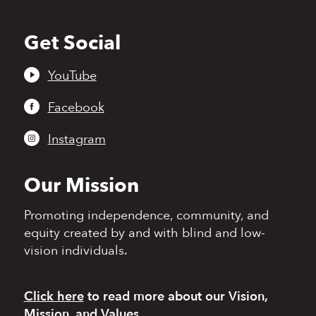
Get Social
Back
to
top
YouTube
Facebook
Instagram
Our Mission
Promoting independence,
community, and
equity
created by and with blind
and low-
vision individuals.
Click here
to read more
about our Vision,
Mission, and Values.