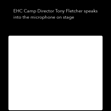
EHC Camp Director Tony Fletcher speaks
into the microphone on stage