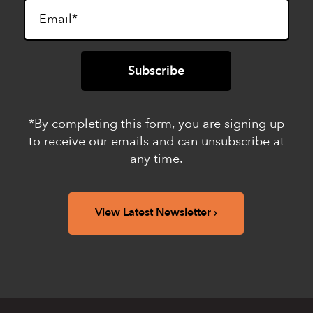
*By completing this form, you are signing up
to receive our emails and can unsubscribe at
any time.
View Latest Newsletter