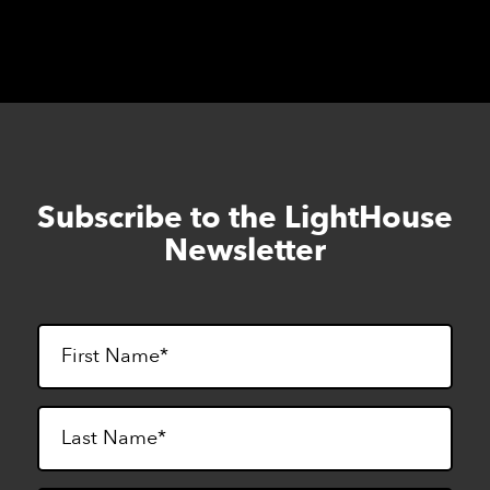
century of excellence in Summer 2025!
Subscribe to the LightHouse
Skip
to
Newsletter
footer