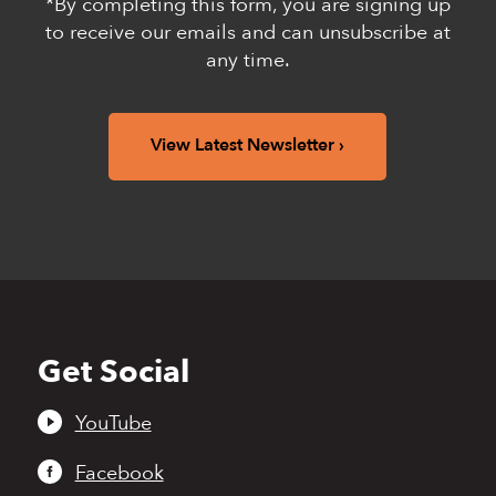
*By completing this form, you are signing up
to receive our emails and can unsubscribe at
any time.
View Latest Newsletter
Get Social
Back
to
top
YouTube
Facebook