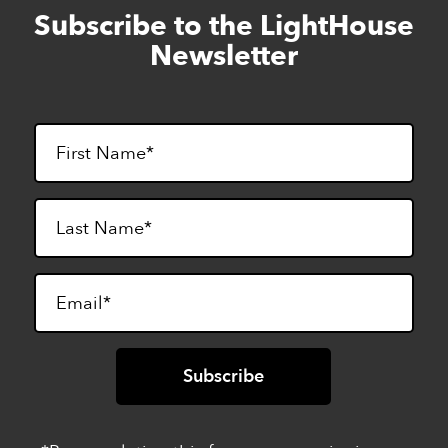
Subscribe to the LightHouse
Skip
to
Newsletter
footer