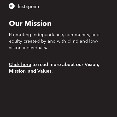
Instagram
Our Mission
Promoting independence,
community, and
equity
created by and with blind
and low-
vision individuals.
Click here
to read more
about our Vision,
Mission, and Values.