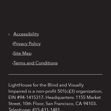
›
Accessibility
›
Privacy Policy
›
Site Map
›
Terms and Conditions
LightHouse for the Blind and Visually
Impaired is a non-profit 501(c)(3) organization,
EIN #94-1415317.
Headquarters: 1155 Market
Street, 10th Floor, San Francisco, CA 94103.
Telephone: 415-431-1481.