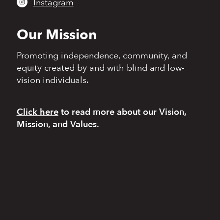
Instagram
Our Mission
Promoting independence,
community, and
equity
created by and with blind
and low-
vision individuals.
Click here
to read more
about our Vision,
Mission, and Values.