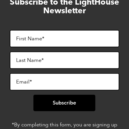
Subscribe to the LightHouse
Skip
to
Newsletter
footer
*By completing this form, you are signing up