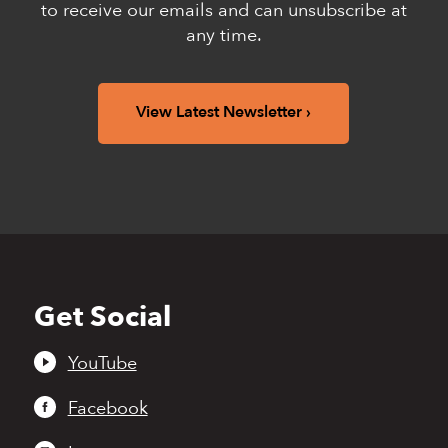
to receive our emails and can unsubscribe at
any time.
View Latest Newsletter
Get Social
Back
to
top
YouTube
Facebook