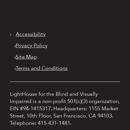
›
Accessibility
›
Privacy Policy
›
Site Map
›
Terms and Conditions
LightHouse for the Blind and Visually
Impaired is a non-profit 501(c)(3) organization,
EIN #94-1415317.
Headquarters: 1155 Market
Street, 10th Floor, San Francisco, CA 94103.
Telephone: 415-431-1481.