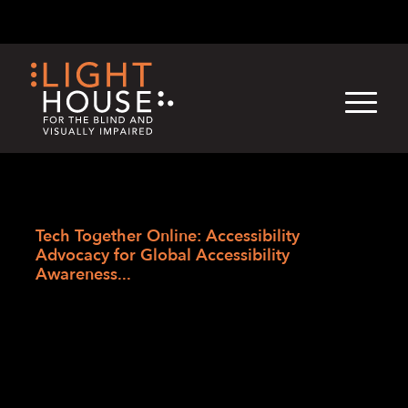
Skip
English
Light
Dark
to
content
›
Skip
Home
to
Tech Together Online: Accessibility
newsletter
Advocacy for Global Accessibility
Awareness...
Tech Together
Online: Accessibility
Advocacy for Global