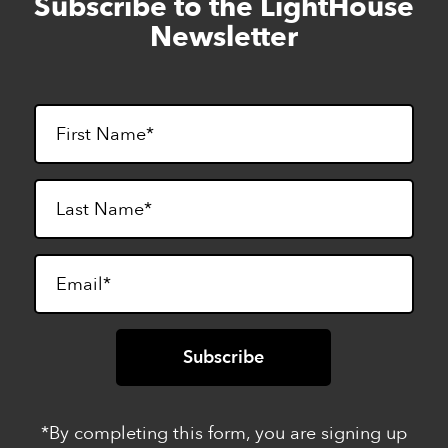
Subscribe to the LightHouse
Skip
to
Newsletter
footer
*By completing this form, you are signing up