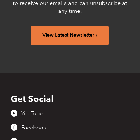
to receive our emails and can unsubscribe at
any time.
View Latest Newsletter
Get Social
Back
to
top
YouTube
Facebook