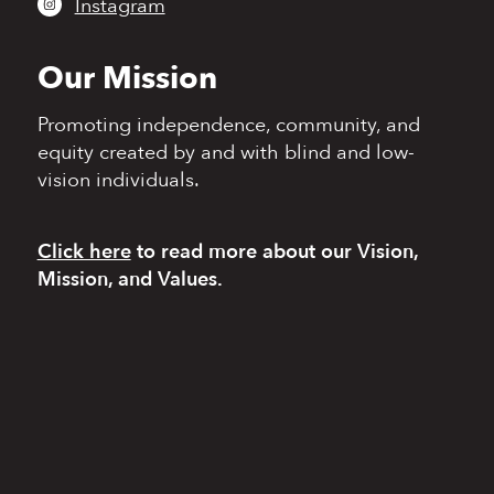
Instagram
Our Mission
Promoting independence,
community, and
equity
created by and with blind
and low-
vision individuals.
Click here
to read more
about our Vision,
Mission, and Values.