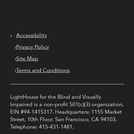
›
Accessibility
›
Privacy Policy
›
Site Map
›
Terms and Conditions
LightHouse for the Blind and Visually
Impaired is a non-profit 501(c)(3) organization,
EIN #94-1415317.
Headquarters: 1155 Market
Street, 10th Floor, San Francisco, CA 94103.
Telephone: 415-431-1481.