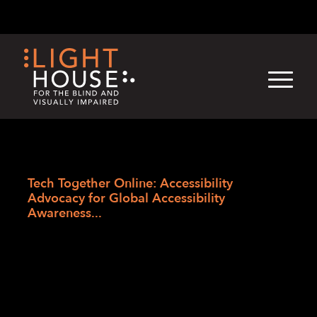
Skip
English
Light
Dark
to
content
›
Skip
Home
to
Tech Together Online: Accessibility
newsletter
Advocacy for Global Accessibility
Awareness...
Tech Together
Online: Accessibility
Advocacy for Global