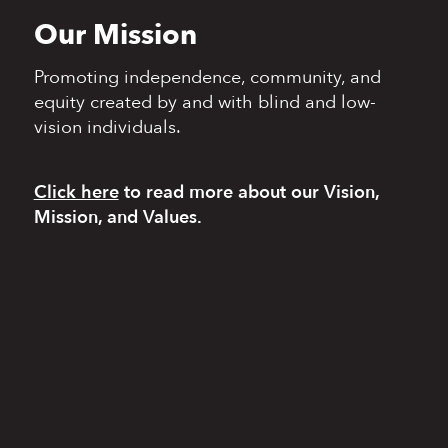
Our Mission
Promoting independence,
community, and
equity
created by and with blind
and low-
vision individuals.
Click here
to read more
about our Vision,
Mission, and Values.