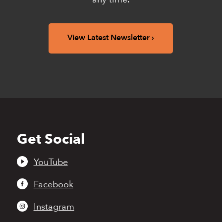
View Latest Newsletter
Get Social
Back
to
top
YouTube
Facebook
Instagram