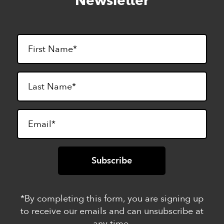
Newsletter
footer
*By completing this form, you are signing up
to receive our emails and can unsubscribe at
any time.