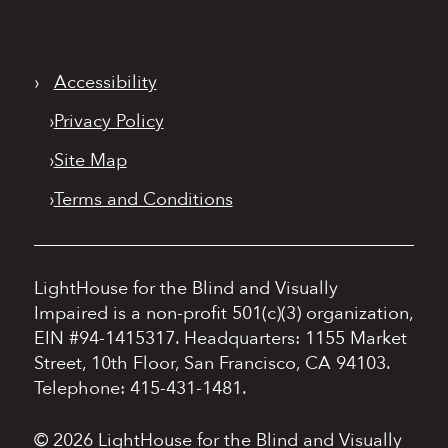
›
Accessibility
›
Privacy Policy
›
Site Map
›
Terms and Conditions
LightHouse for the Blind and Visually
Impaired is a non-profit 501(c)(3) organization,
EIN #94-1415317.
Headquarters: 1155 Market
Street, 10th Floor, San Francisco, CA 94103.
Telephone: 415-431-1481.
© 2026 LightHouse for the Blind and Visually