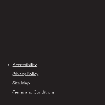
›
Accessibility
›
Privacy Policy
›
Site Map
›
Terms and Conditions