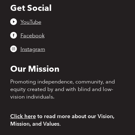
Get Social
Back
to
top
YouTube
Facebook
Instagram
Our Mission
Promoting independence,
community, and
equity
created by and with blind
and low-
vision individuals.
Click here
to read more
about our Vision,
Mission, and Values.