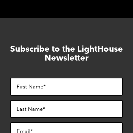
Subscribe to the LightHouse
Skip
to
Newsletter
footer