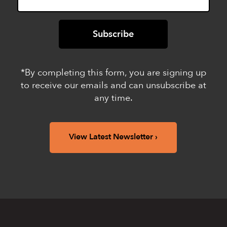
*By completing this form, you are signing up
to receive our emails and can unsubscribe at
any time.
View Latest Newsletter