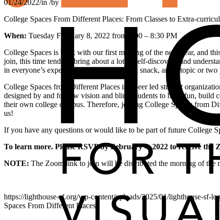
01/24/2022
/
in
/
by
College Spaces From Different Places: From Classes to Extra-curricula
When:
Tuesday February 8, 2022 from 7:00 – 8:30 PM
College Spaces is back with our first meeting of the new year, and this
join, this time tends to bring about a lot of self-discovery and underst
in everyone’s experiences. Bring a friend, a snack, and a topic or two y
College Spaces from Different Places is a peer led student organizati
designed by and for low vision and blind students to have fun, build
their own college campus. Therefore, joining College Spaces from Diff
us!
If you have any questions or would like to be part of future College 
To learn more. Please RSVP by February 4, 2022 to receive the 
NOTE:
The Zoom link to join will be distributed the morning of th
https://lighthouse-sf.org/wp-content/uploads/2025/01/lighthouse-sf-lo
Spaces From Different Places