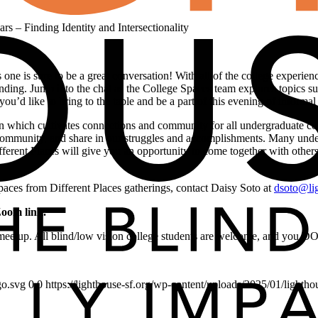
rs – Finding Identity and Intersectionality
 one is sure to be a great conversation! With all of the college experienc
anding. Jump into the chat as the College Spaces team explores topics such
ou’d like to bring to the table and be a part of this evening of informal
on which cultivates connections and community for all undergraduate co
 community, and share in our struggles and accomplishments. Many unde
erent Places will give you an opportunity to come together with others
Spaces from Different Places gatherings, contact Daisy Soto at
dsoto@lig
Zoom link.
e meetup. All blind/low vision college students are welcome, and you 
go.svg
0
0
https://lighthouse-sf.org/wp-content/uploads/2025/01/lightho