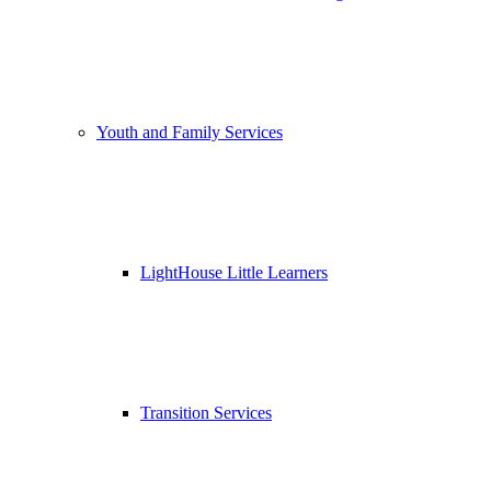
Youth and Family Services
LightHouse Little Learners
Transition Services