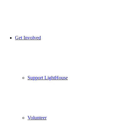
Get Involved
Support LightHouse
Volunteer