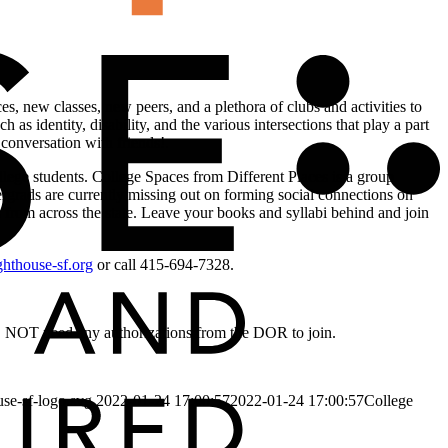
es, new classes, new peers, and a plethora of clubs and activities to
 as identity, disability, and the various intersections that play a part
 conversation with friends!.
llege students. College Spaces from Different Places is a group
rgrads are currently missing out on forming social connections on
 from across the state. Leave your books and syllabi behind and join
hthouse-sf.org
or call 415-694-7328.
DO NOT need any authorizations from the DOR to join.
use-sf-logo.svg
2022-01-24 17:00:57
2022-01-24 17:00:57
College