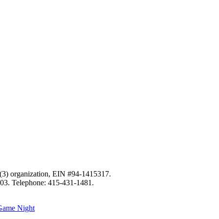
c)(3) organization, EIN #94-1415317.
103. Telephone: 415-431-1481.
 Game Night