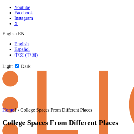
Skip
Youtube
to
Facebook
content
Instagram
X
English
EN
English
Español
中文 (中国)
Light
Dark
Skip
Home
1
›
College Spaces From Different Places
to
newsletter
College Spaces From Different Places