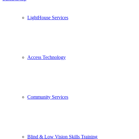
LightHouse Services
Access Technology
Community Services
Blind & Low Vision Skills Training