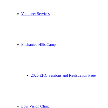
Volunteer Services
Enchanted Hills Camp
2026 EHC Sessions and Registration Page
Low Vision Clinic