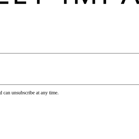
d can unsubscribe at any time.