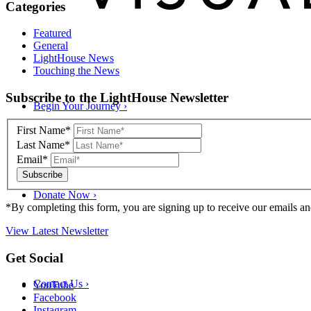
Categories
Featured
General
LightHouse News
Touching the News
Skip
Subscribe to the LightHouse Newsletter
Begin Your Journey
›
to
footer
First Name*
Last Name*
Email*
Donate Now
›
*By completing this form, you are signing up to receive our emails an
View Latest Newsletter
Back
Get Social
to
top
Contact Us
›
YouTube
Facebook
Instagram