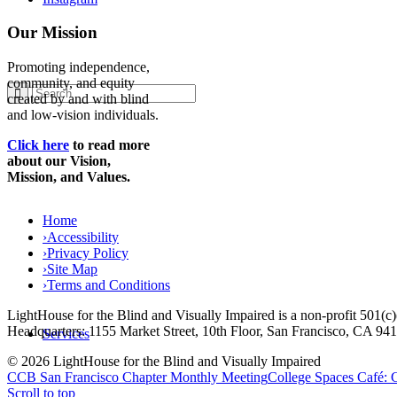
Our Mission
Promoting independence,
community, and equity
created by and with blind
and low-vision individuals.
Click here
to read more
about our Vision,
Mission, and Values.
Home
›
Accessibility
›
Privacy Policy
›
Site Map
›
Terms and Conditions
LightHouse for the Blind and Visually Impaired is a non-profit 501(
Headquarters: 1155 Market Street, 10th Floor, San Francisco, CA 94
Services
© 2026 LightHouse for the Blind and Visually Impaired
CCB San Francisco Chapter Monthly Meeting
College Spaces Café:
Scroll to top