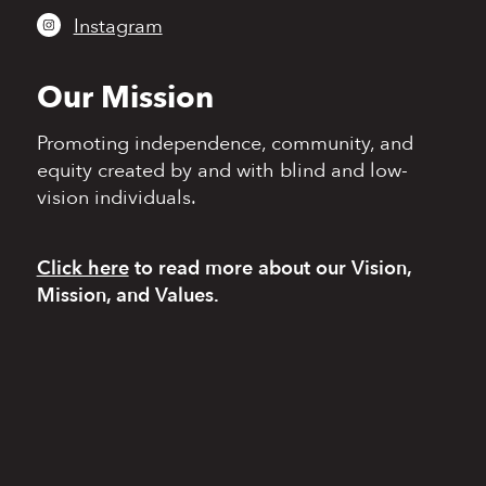
Instagram
Our Mission
Promoting independence,
community, and
equity
created by and with blind
and low-
vision individuals.
Click here
to read more
about our Vision,
Mission, and Values.