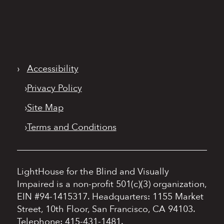
›
Accessibility
›
Privacy Policy
›
Site Map
›
Terms and Conditions
LightHouse for the Blind and Visually
Impaired is a non-profit 501(c)(3) organization,
EIN #94-1415317.
Headquarters: 1155 Market
Street, 10th Floor, San Francisco, CA 94103.
Telephone: 415-431-1481.