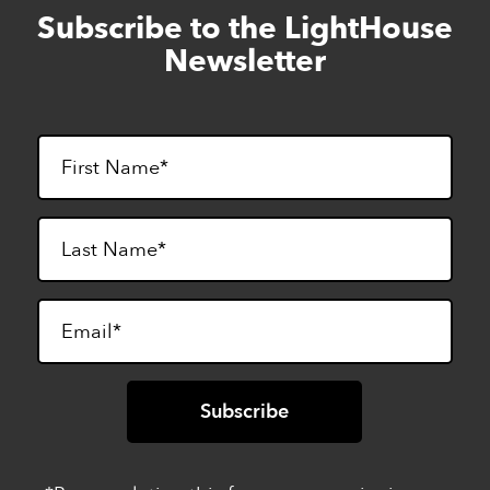
Subscribe to the LightHouse
Skip
to
Newsletter
footer