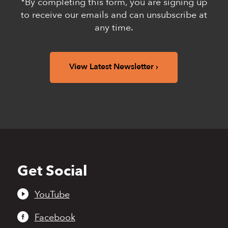
*By completing this form, you are signing up
to receive our emails and can unsubscribe at
any time.
View Latest Newsletter
Get Social
Back
to
top
YouTube
Facebook