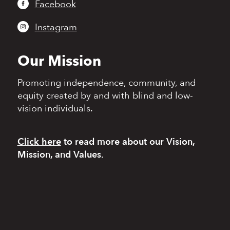
Facebook
Instagram
Our Mission
Promoting independence,
community, and
equity
created by and with blind
and low-
vision individuals.
Click here
to read more
about our Vision,
Mission, and Values.