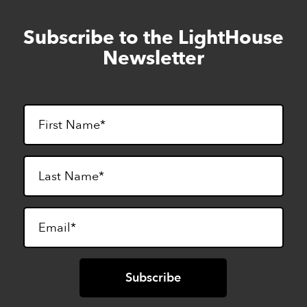
Subscribe to the LightHouse
Skip
to
Newsletter
footer