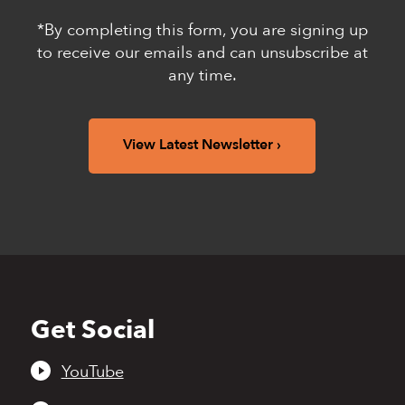
*By completing this form, you are signing up
to receive our emails and can unsubscribe at
any time.
View Latest Newsletter
Get Social
Back
to
top
YouTube