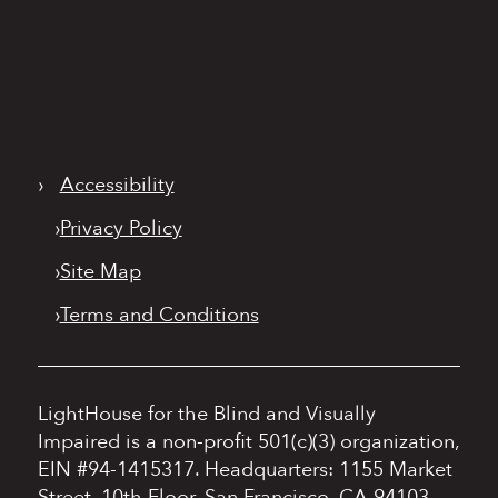
›
Accessibility
›
Privacy Policy
›
Site Map
›
Terms and Conditions
LightHouse for the Blind and Visually
Impaired is a non-profit 501(c)(3) organization,
EIN #94-1415317.
Headquarters: 1155 Market
Street, 10th Floor, San Francisco, CA 94103.