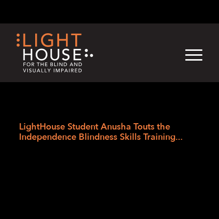
Skip
English
Light
Dark
to
content
›
›
›
Skip
Home
Blogs
LightHouse News
to
LightHouse Student Anusha Touts the
newsletter
Independence Blindness Skills Training...
LightHouse Student
Anusha Touts the
Independence
Blindness Skills Training