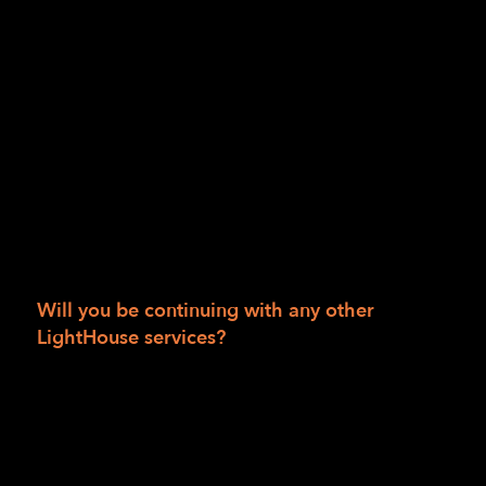
really enjoy going around on my own. I am
still working on my skills, but I go to classes
independently, I go around my dorm and my
campus independently. It is very liberating. I
love having this kind of freedom. I really
appreciate the services, and I really
appreciate Katt’s training. They have
connected me with so many resources, and
my life has become so much easier than it
was.”
Will you be continuing with any other
LightHouse services?
“Yes! I’ve been working with Dawn Leafling on
my Independent Living Skills since January. I
have also connected with Ed Wong in the
Employment Immersion department, and I