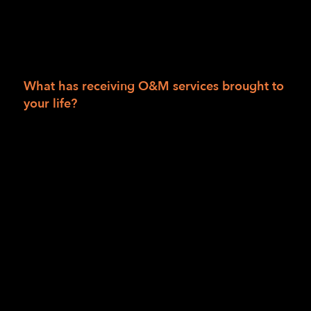
around family or friends, so there was not
really a need for me to become independent.
Between that and COVID, there was not an
urgency to learn blindness skills at that time.”
What has receiving O&M services brought to
your life?
“It has given me a lot of freedom!” [Writer’s
note: When Anusha said this, you could hear
the emotion, the smile, and the
empowerment in her voice.]
“I don’t have to depend on anyone to go to
classes. Back in India, I was always depending
on someone to take me to places— to go to
classes, to take me back. Always having to
depend on someone is not the most… it
wasn’t a fun experience, I’ll just say. Now I