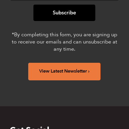
*By completing this form, you are signing up
to receive our emails and can unsubscribe at
any time.
View Latest Newsletter
Back