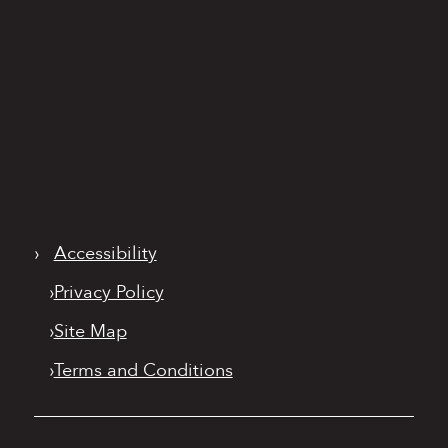
›
Accessibility
›
Privacy Policy
›
Site Map
›
Terms and Conditions