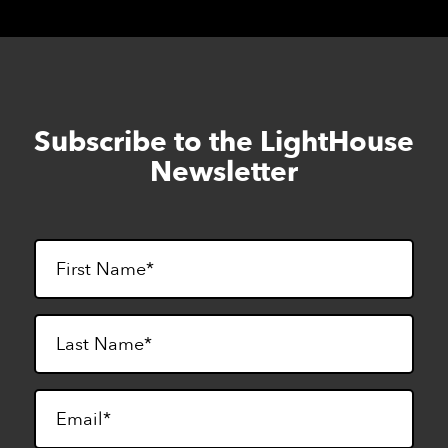
Subscribe to the LightHouse
Skip
to
Newsletter
footer