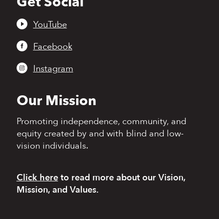
Get Social
to
top
YouTube
Facebook
Instagram
Our Mission
Promoting independence,
community, and
equity
created by and with blind
and low-
vision individuals.
Click here
to read more
about our Vision,
Mission, and Values.