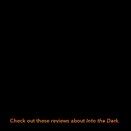
of western culture’s binary mythologizing of
darkness and light.
At least half of the 90-minute performance
of
Into the Dark
takes place in complete
darkness, taking the art of dance out of its
mostly visual-centric standing and
transforming it into an exploration of the
senses.
Into the Dark
features LightHouse student,
Tiffany Taylor, who has worked with Gravity
for the last few years since Jess Curtis
discovered her during a previous partnership
with LightHouse.
Check out these reviews about
Into the Dark
.