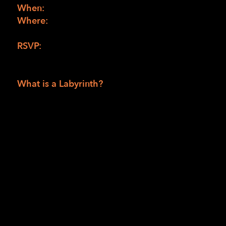
When:
Saturday, May 4, 1:00 pm to 3:00 pm
Where:
Earle Baum Center, 4539 Occidental
Road in Santa Rosa, 95401
RSVP:
Please contact Patricia
at
PJefferson@lighthouse-sf.org
What is a Labyrinth?
A Labyrinth is an intricate network of
passages or paths in which it can be difficult
to navigate upon first observation. They are
typically formed as a circle with a singular
path leading to the center, almost like a
maze. The practice of designing and walking
Labyrinths is an ancient spiritual tool meant
to foster contemplation, spiritual
transformation, and philosophical ideals.
Many find inner peace and solace while