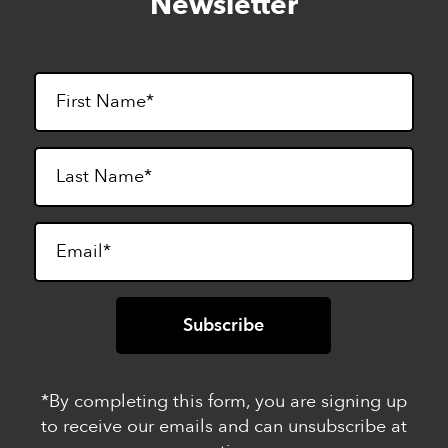
Newsletter
footer
*By completing this form, you are signing up
to receive our emails and can unsubscribe at