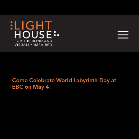
Skip
English
Light
Dark
to
content
›
›
›
Skip
Home
Blogs
LightHouse News
to
Come Celebrate World Labyrinth Day at
newsletter
EBC on May 4!
Come Celebrate World
Labyrinth Day at EBC on
May 4!