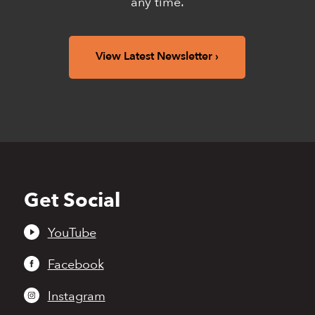
any time.
View Latest Newsletter
Get Social
Back
to
top
YouTube
Facebook
Instagram