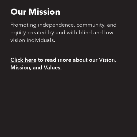
Our Mission
Promoting independence,
community, and
equity
created by and with blind
and low-
vision individuals.
Click here
to read more
about our Vision,
Mission, and Values.