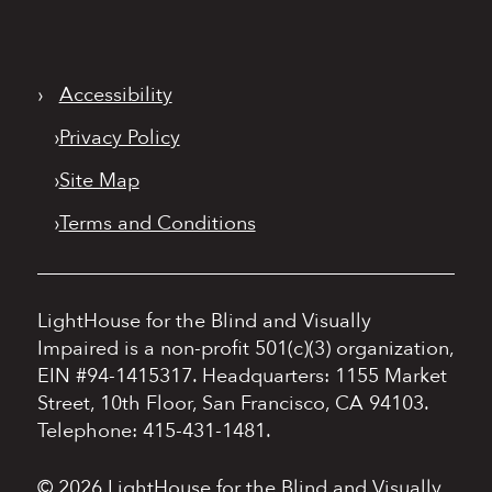
›
Accessibility
›
Privacy Policy
›
Site Map
›
Terms and Conditions
LightHouse for the Blind and Visually
Impaired is a non-profit 501(c)(3) organization,
EIN #94-1415317.
Headquarters: 1155 Market
Street, 10th Floor, San Francisco, CA 94103.
Telephone: 415-431-1481.
© 2026 LightHouse for the Blind and Visually