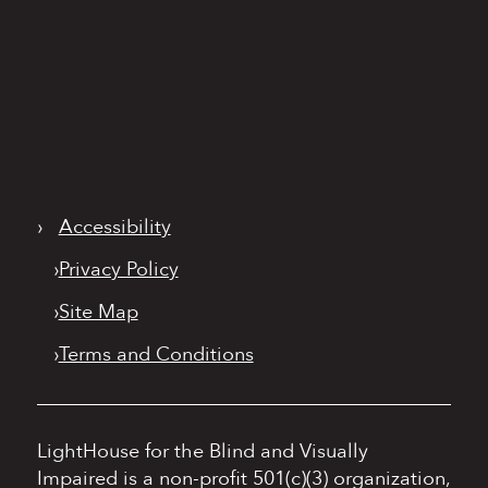
›
Accessibility
›
Privacy Policy
›
Site Map
›
Terms and Conditions
LightHouse for the Blind and Visually
Impaired is a non-profit 501(c)(3) organization,