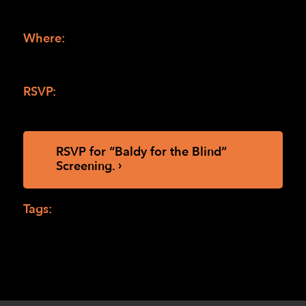
7:30 pm (doors open at 5:00 pm for
refreshments, screening starts at 5:30 pm)
Where:
LightHouse HQ, 1155 Market St.
th
10
floor, San Francisco, 94103 (
directions to 
LightHouse San Francisco
)
RSVP:
To Maia Scott at
MScott@lighthouse-
sf.org
or 415-694-7608.
RSVP for “Baldy for the Blind” 
Screening.
Tags:
Baldy for the Blind
,
Drea Castro
,
Melissa Hudson