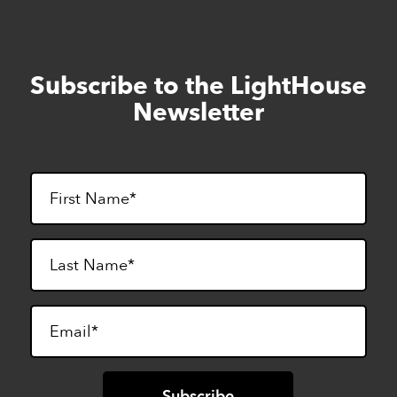
Subscribe to the LightHouse
Skip
to
Newsletter
footer