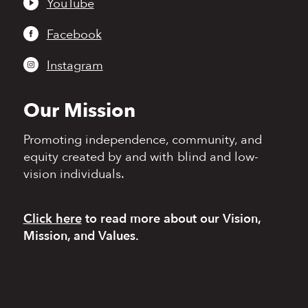
YouTube
Facebook
Instagram
Our Mission
Promoting independence,
community, and
equity
created by and with blind
and low-
vision individuals.
Click here
to read more
about our Vision,
Mission, and Values.