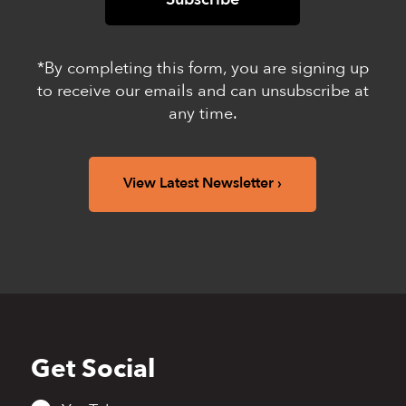
*By completing this form, you are signing up
to receive our emails and can unsubscribe at
any time.
View Latest Newsletter
Get Social
Back
to
top