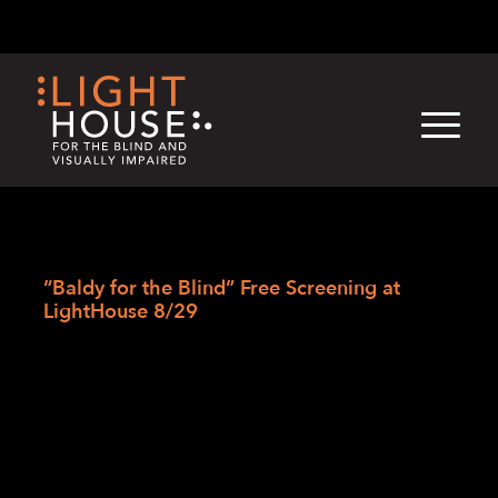
Skip
English
Light
Dark
to
content
›
›
›
Skip
Home
Blogs
LightHouse News
to
“Baldy for the Blind” Free Screening at
newsletter
LightHouse 8/29
“Baldy for the Blind”
Free Screening at
LightHouse 8/29