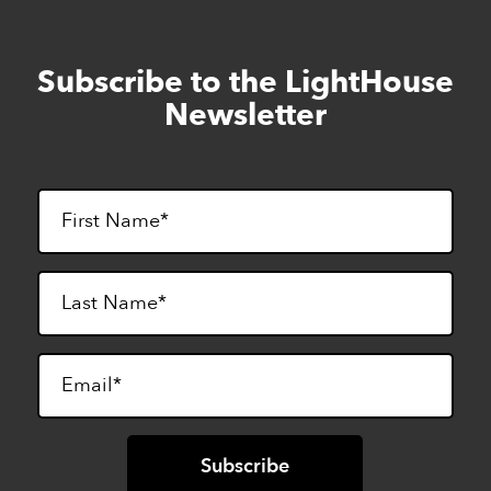
Subscribe to the LightHouse
Skip
to
Newsletter
footer