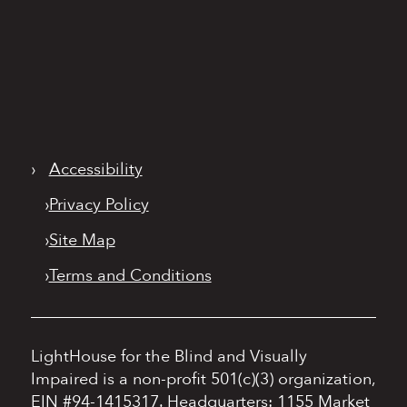
›
Accessibility
›
Privacy Policy
›
Site Map
›
Terms and Conditions
LightHouse for the Blind and Visually
Impaired is a non-profit 501(c)(3) organization,
EIN #94-1415317.
Headquarters: 1155 Market