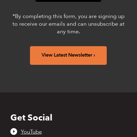
*By completing this form, you are signing up
to receive our emails and can unsubscribe at
any time.
View Latest Newsletter
Get Social
Back
to
top
YouTube