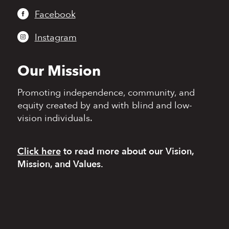
Facebook
Instagram
Our Mission
Promoting independence,
community, and
equity
created by and with blind
and low-
vision individuals.
Click here
to read more
about our Vision,
Mission, and Values.