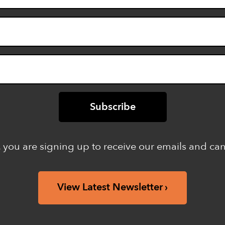
 you are signing up to receive our emails and ca
View Latest Newsletter