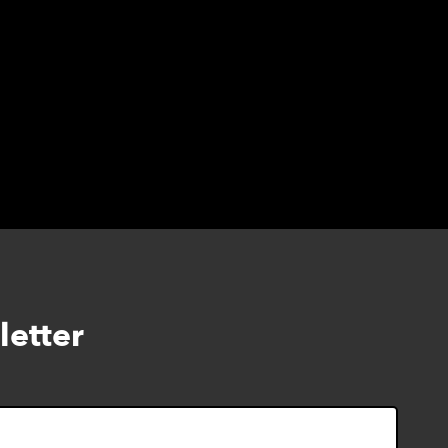
letter