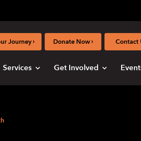
›
›
our Journey
Donate Now
Contact 
Services
Get Involved
Event
th
o Public Health