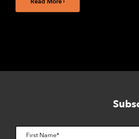
Read More
Subsc