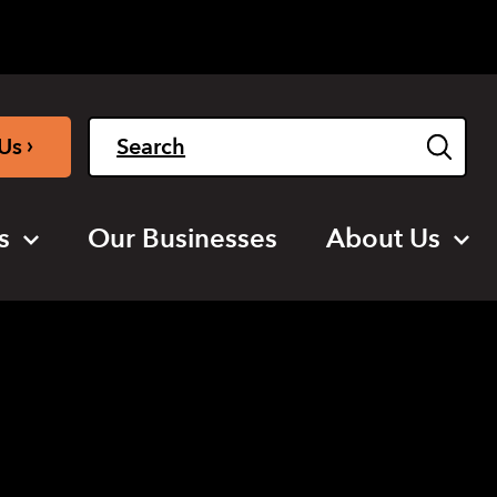
Light
Dark
English
›
Us
s
Our Businesses
About Us