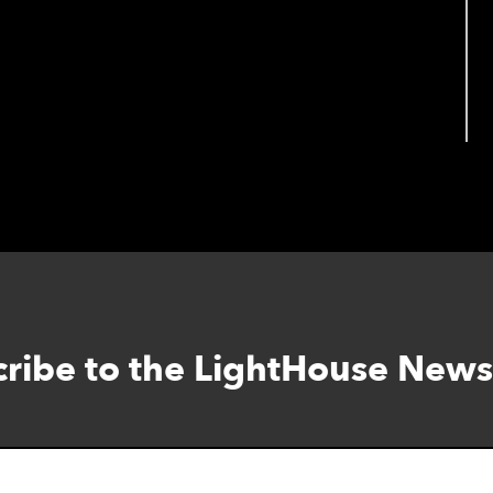
ribe to the LightHouse News
Skip
to
footer