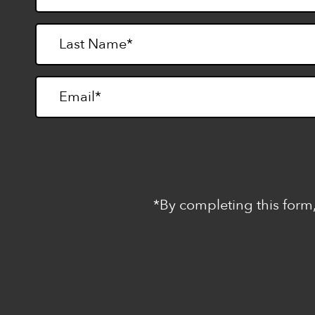
*By completing this form,