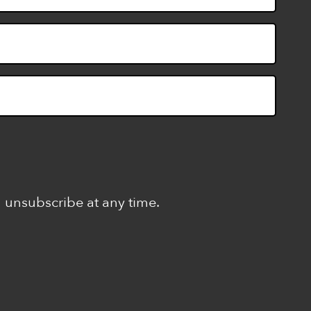
n unsubscribe at any time.