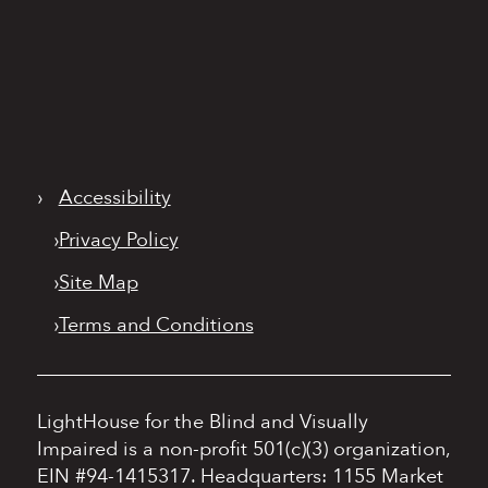
›
Accessibility
›
Privacy Policy
›
Site Map
›
Terms and Conditions
LightHouse for the Blind and Visually
Impaired is a non-profit 501(c)(3) organization,
EIN #94-1415317.
Headquarters: 1155 Market