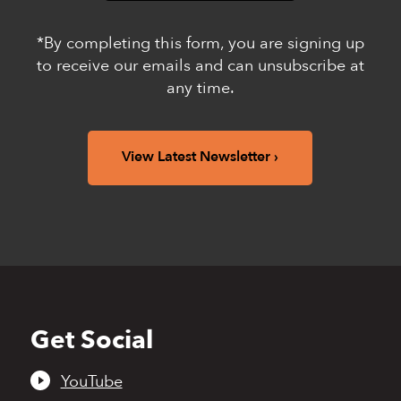
*By completing this form, you are signing up
to receive our emails and can unsubscribe at
any time.
View Latest Newsletter
Get Social
Back
to
top
YouTube