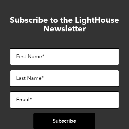
Subscribe to the LightHouse
Skip
to
Newsletter
footer