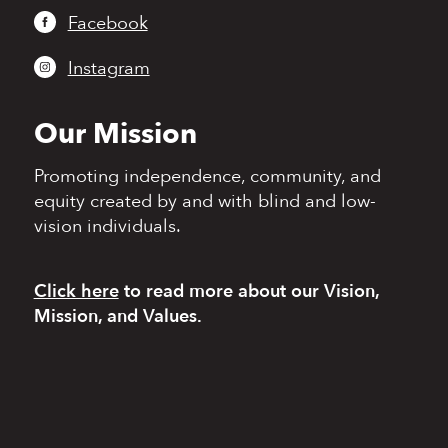
Facebook
Instagram
Our Mission
Promoting independence,
community, and
equity
created by and with blind
and low-
vision individuals.
Click here
to read more
about our Vision,
Mission, and Values.