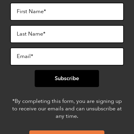
*By completing this form, you are signing up
to receive our emails and can unsubscribe at
any time.