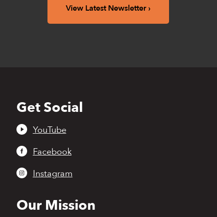
View Latest Newsletter
Get Social
Back
to
top
YouTube
Facebook
Instagram
Our Mission