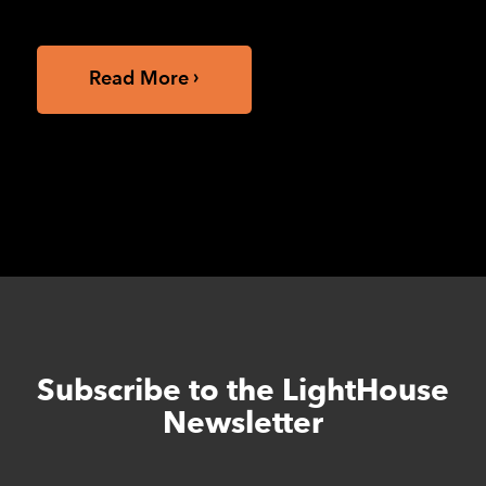
of California, Berkeley School of...
Read More
Subscribe to the LightHouse
Skip
to
Newsletter
footer