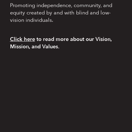
Promoting independence,
community, and
equity
created by and with blind
and low-
vision individuals.
Click here
to read more
about our Vision,
Mission, and Values.