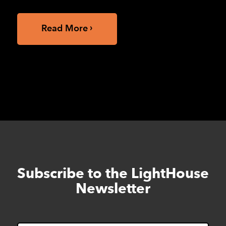
Read More
Subscribe to the LightHouse
Skip
to
Newsletter
footer