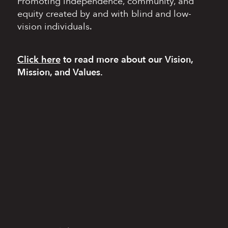
Promoting independence,
community, and
equity
created by and with blind
and low-
vision individuals.
Click here
to read more
about our Vision,
Mission, and Values.