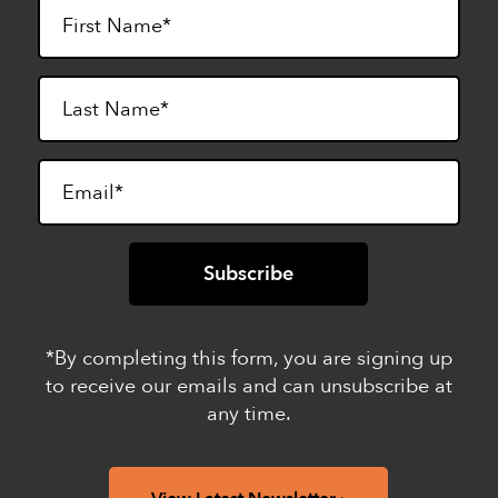
*By completing this form, you are signing up
to receive our emails and can unsubscribe at
any time.