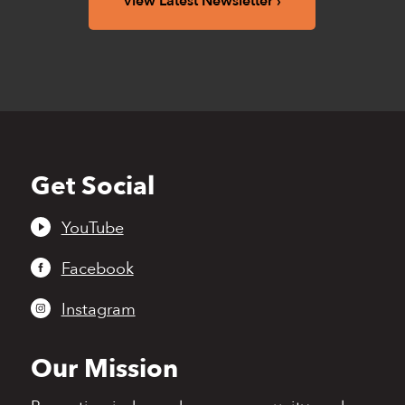
View Latest Newsletter
Get Social
Back
to
top
YouTube
Facebook
Instagram
Our Mission