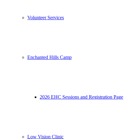
Volunteer Services
Enchanted Hills Camp
2026 EHC Sessions and Registration Page
Low Vision Clinic