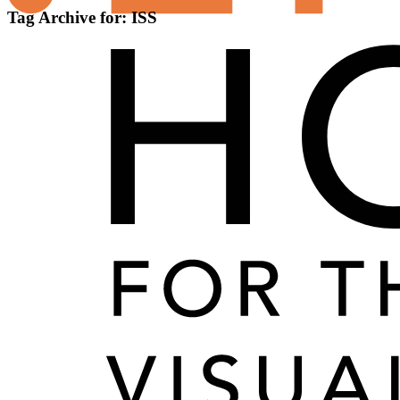
Tag Archive for:
ISS