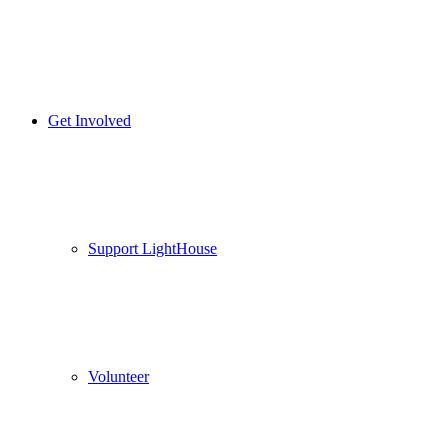
Get Involved
Support LightHouse
Volunteer