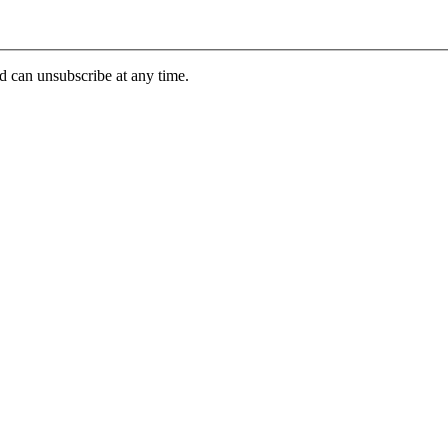
d can unsubscribe at any time.