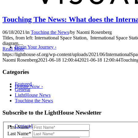
Touching The News: What does the Internat
06/18/2021
/
in
Touching the News
/
by
Naomi Rosenberg
Titles, from left: International Space Station, International Space Sta
diagram,...
Begin Your Journey
›
Read More
https://lighthouse-sf.org/wp-content/uploads/2021/06/InternationalSpa
Naomi Rosenberg
2021-06-18 12:00:44
2021-06-18 12:00:44
Touching
Categories
Featured
Donate Now
›
General
LightHouse News
Touching the News
Skip
Subscribe to the LightHouse Newsletter
to
footer
Contact Us
›
First Name*
Last Name*