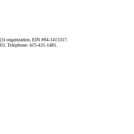
c)(3) organization, EIN #94-1415317.
103. Telephone: 415-431-1481.