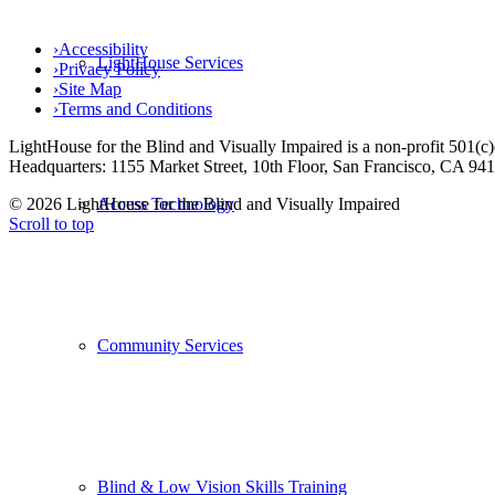
›
Accessibility
LightHouse Services
›
Privacy Policy
›
Site Map
›
Terms and Conditions
LightHouse for the Blind and Visually Impaired is a non-profit 501(
Headquarters: 1155 Market Street, 10th Floor, San Francisco, CA 94
© 2026 LightHouse for the Blind and Visually Impaired
Access Technology
Scroll to top
Community Services
Blind & Low Vision Skills Training