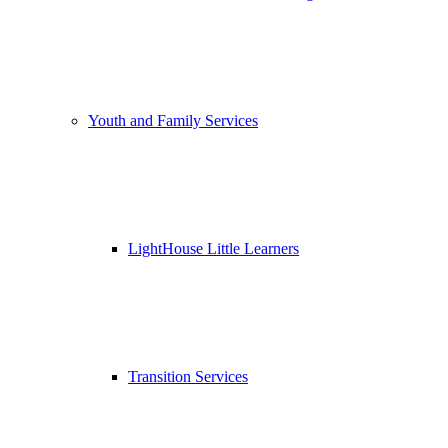
Youth and Family Services
LightHouse Little Learners
Transition Services