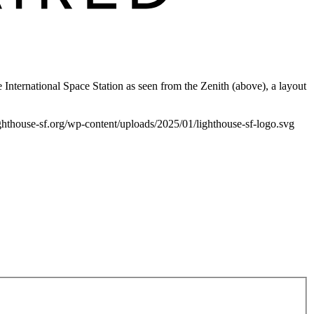
e International Space Station as seen from the Zenith (above), a layout
lighthouse-sf.org/wp-content/uploads/2025/01/lighthouse-sf-logo.svg