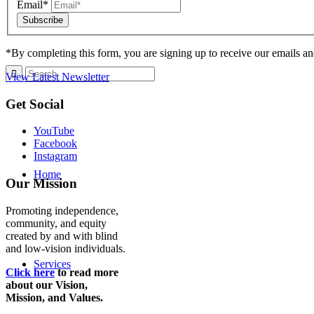
Email*
*By completing this form, you are signing up to receive our emails an
View Latest Newsletter
Back
Get Social
to
top
YouTube
Facebook
Instagram
Home
Our Mission
Promoting independence,
community, and equity
created by and with blind
and low-vision individuals.
Services
Click here
to read more
about our Vision,
Mission, and Values.