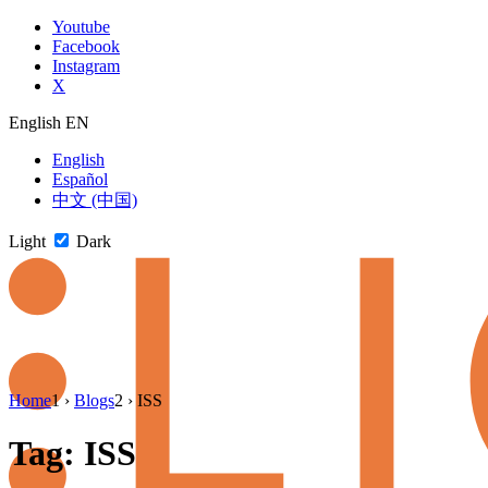
Skip
Youtube
to
Facebook
content
Instagram
X
English
EN
English
Español
中文 (中国)
Light
Dark
Skip
Home
1
›
Blogs
2
›
ISS
to
newsletter
Tag:
ISS