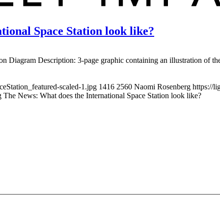
ional Space Station look like?
tion Diagram Description: 3-page graphic containing an illustration of th
ceStation_featured-scaled-1.jpg
1416
2560
Naomi Rosenberg
https://
 The News: What does the International Space Station look like?