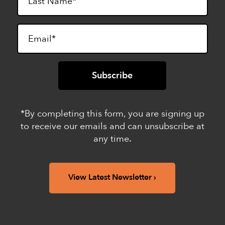
*By completing this form, you are signing up
to receive our emails and can unsubscribe at
any time.
View Latest Newsletter