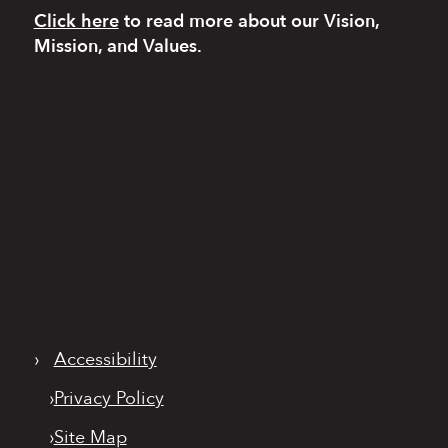
Click here
to read more
about our Vision,
Mission, and Values.
›
Accessibility
›
Privacy Policy
›
Site Map