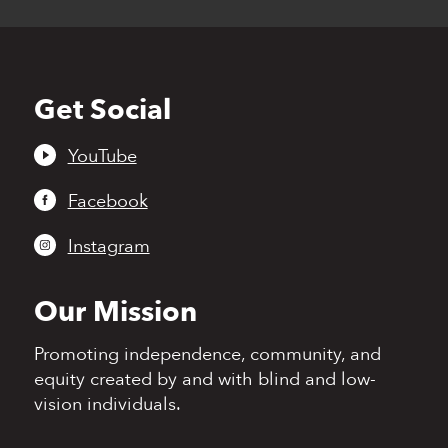
Get Social
Back
to
top
YouTube
Facebook
Instagram
Our Mission
Promoting independence,
community, and
equity
created by and with blind
and low-
vision individuals.