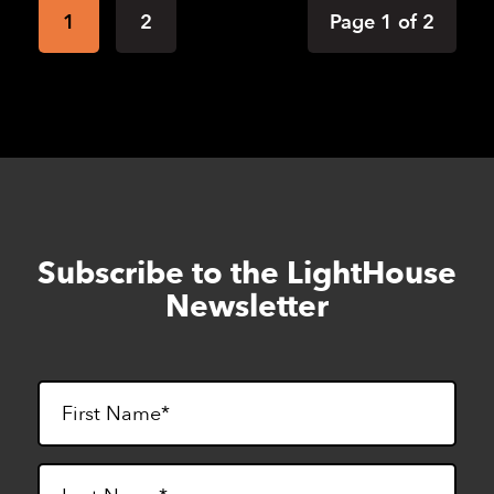
1
2
Page 1 of 2
Subscribe to the LightHouse
Skip
to
Newsletter
footer