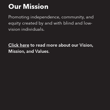
Our Mission
Promoting independence,
community, and
equity
created by and with blind
and low-
vision individuals.
Click here
to read more
about our Vision,
Mission, and Values.