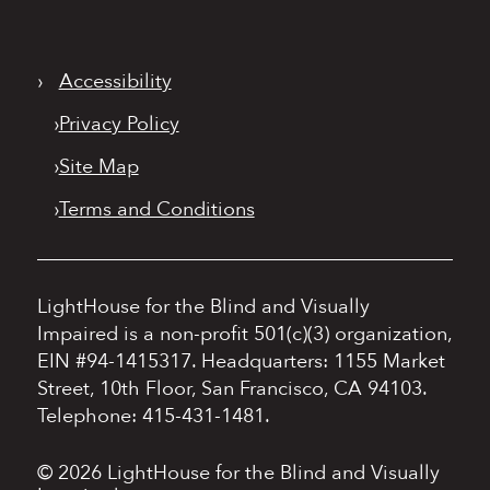
›
Accessibility
›
Privacy Policy
›
Site Map
›
Terms and Conditions
LightHouse for the Blind and Visually
Impaired is a non-profit 501(c)(3) organization,
EIN #94-1415317.
Headquarters: 1155 Market
Street, 10th Floor, San Francisco, CA 94103.
Telephone: 415-431-1481.
© 2026 LightHouse for the Blind and Visually