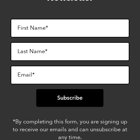
*By completing this form, you are signing up
to receive our emails and can unsubscribe at
any time.