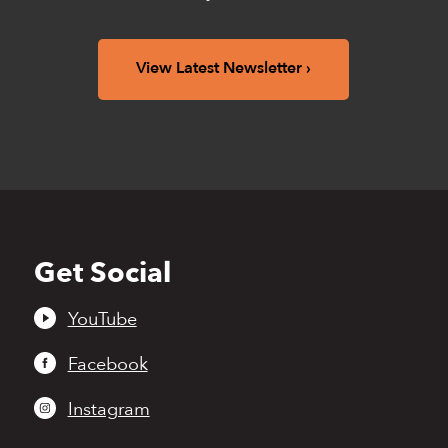
View Latest Newsletter
Get Social
Back
to
top
YouTube
Facebook
Instagram