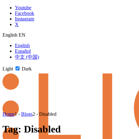
Skip
Youtube
to
Facebook
content
Instagram
X
English
EN
English
Español
中文 (中国)
Light
Dark
Skip
Home
1
›
Blogs
2
›
Disabled
to
newsletter
Tag:
Disabled