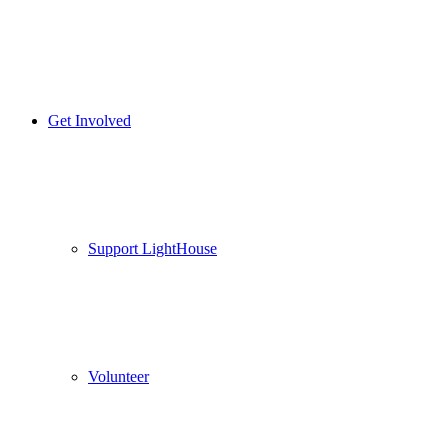
Get Involved
Support LightHouse
Volunteer