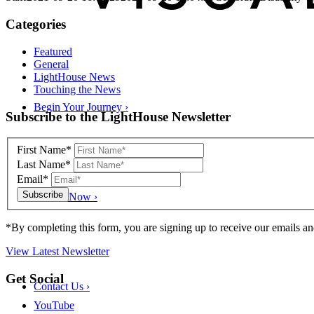
Categories
Featured
General
LightHouse News
Touching the News
Begin Your Journey
›
Skip
Subscribe to the LightHouse Newsletter
to
footer
First Name*
Last Name*
Email*
Donate Now
›
*By completing this form, you are signing up to receive our emails an
View Latest Newsletter
Back
Get Social
Contact Us
›
to
top
YouTube