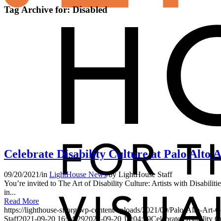
Tag Archive for:
Disabled
Celebrate Disability Culture at Palo Alto 
09/20/2021
/
in
LightHouse News
/
by
LightHouse Staff
You’re invited to The Art of Disability Culture: Artists with Disabil
in...
Read More
https://lighthouse-sf.org/wp-content/uploads/2021/09/Palo-Alto-Art
Staff
2021-09-20 16:04:29
2021-09-20 16:04:29
Celebrate Disability C