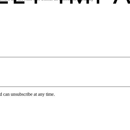
d can unsubscribe at any time.