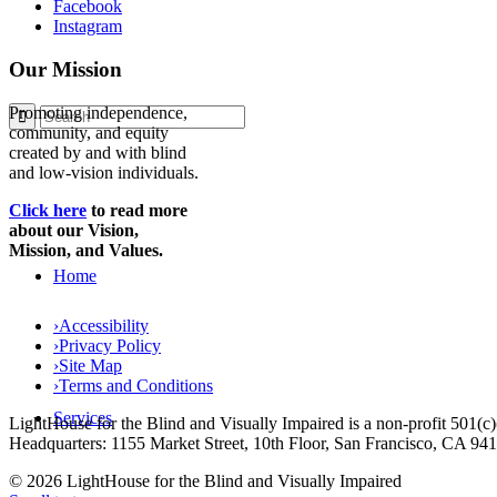
Facebook
Instagram
Our Mission
Promoting independence,
community, and equity
created by and with blind
and low-vision individuals.
Click here
to read more
about our Vision,
Mission, and Values.
Home
›
Accessibility
›
Privacy Policy
›
Site Map
›
Terms and Conditions
Services
LightHouse for the Blind and Visually Impaired is a non-profit 501(
Headquarters: 1155 Market Street, 10th Floor, San Francisco, CA 94
© 2026 LightHouse for the Blind and Visually Impaired