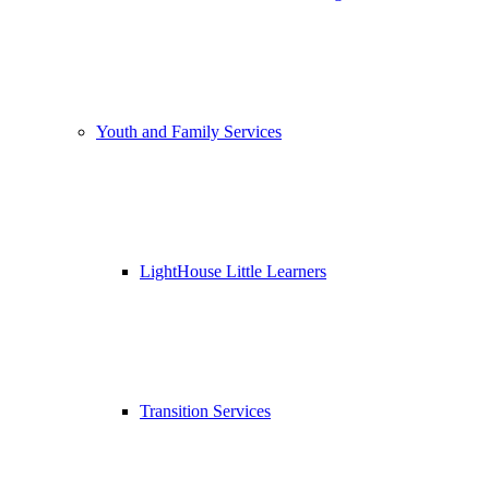
Youth and Family Services
LightHouse Little Learners
Transition Services