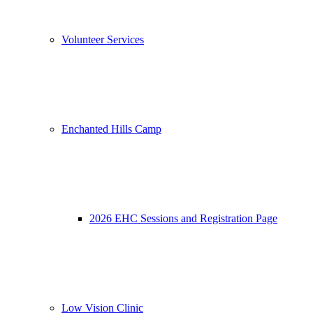
Volunteer Services
Enchanted Hills Camp
2026 EHC Sessions and Registration Page
Low Vision Clinic