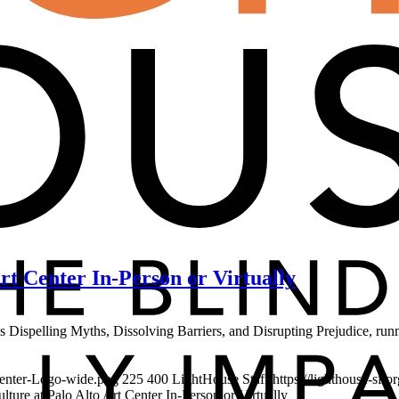
Art Center In-Person or Virtually
ities Dispelling Myths, Dissolving Barriers, and Disrupting Prejudice, 
-Center-Logo-wide.png
225
400
LightHouse Staff
https://lighthouse-sf.
ulture at Palo Alto Art Center In-Person or Virtually