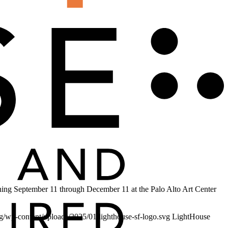
running September 11 through December 11 at the Palo Alto Art Center
org/wp-content/uploads/2025/01/lighthouse-sf-logo.svg
LightHouse