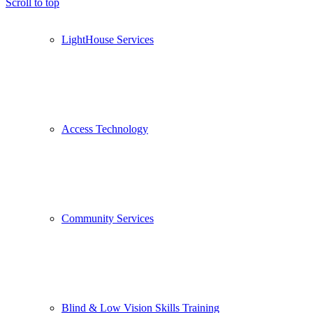
Scroll to top
LightHouse Services
Access Technology
Community Services
Blind & Low Vision Skills Training