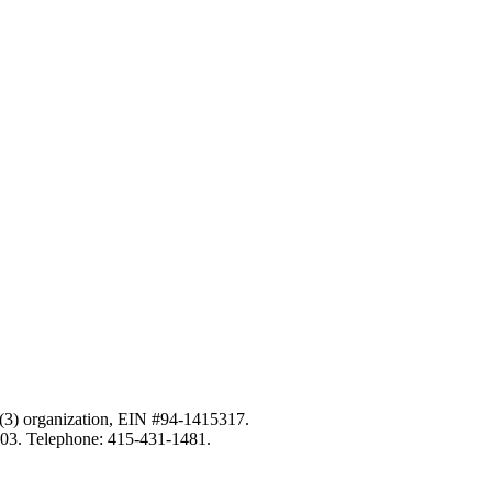
c)(3) organization, EIN #94-1415317.
103. Telephone: 415-431-1481.