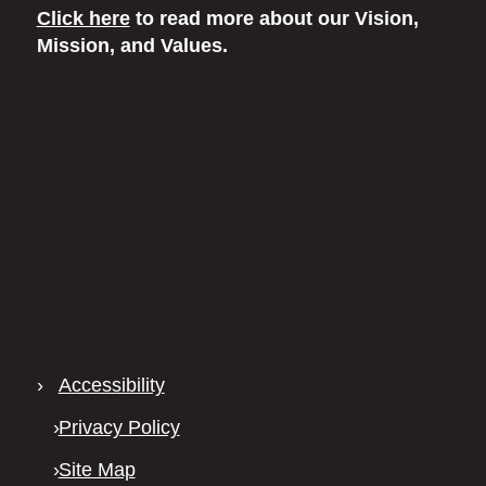
Click here
to read more
about our Vision,
Mission, and Values.
›
Accessibility
›
Privacy Policy
›
Site Map