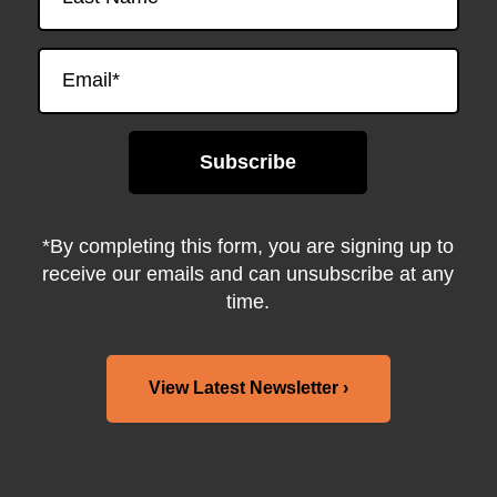
*By completing this form, you are signing up to
receive our emails and can unsubscribe at any
time.
View Latest Newsletter