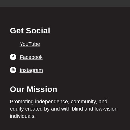
Back
Get Social
to
top
YouTube
Facebook
Instagram
Our Mission
Promoting independence,
community, and
equity
created by and with blind
and low-vision
individuals.