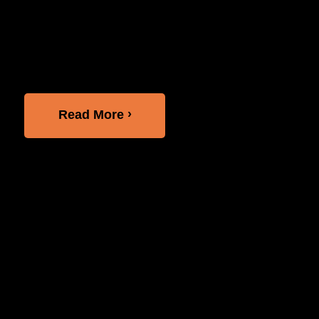
division of Comcast, and LightHouse held a
roundtable discussion about the latest
accessibility trends and their joint efforts for
greater digital inclusion. The event featured...
Read More