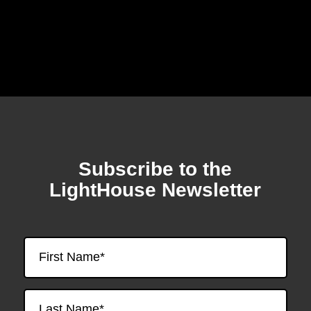
Subscribe to the
Skip
to
LightHouse Newsletter
footer