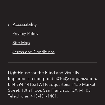
›
Accessibility
›
Privacy Policy
›
Site Map
›
Terms and Conditions
LightHouse for the Blind and Visually
Impaired is a non-profit 501(c)(3) organization,
EIN #94-1415317.
Headquarters: 1155 Market
Street, 10th Floor, San Francisco, CA 94103.
Telephone: 415-431-1481.