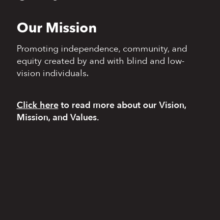
Our Mission
Promoting independence,
community, and
equity
created by and with blind
and low-
vision individuals.
Click here
to read more
about our Vision,
Mission, and Values.