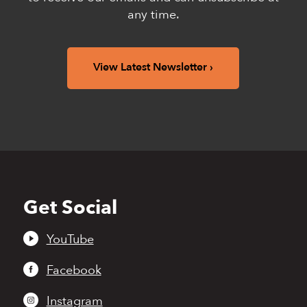
any time.
View Latest Newsletter
Get Social
Back
to
top
YouTube
Facebook
Instagram