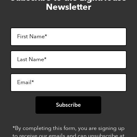
to
Newsletter
footer
*By completing this form, you are signing up
to receive our emails and can unsubscribe at