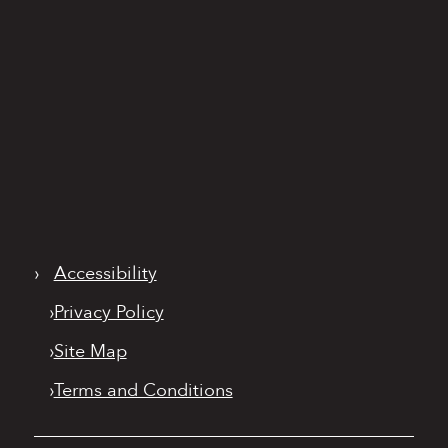
›
Accessibility
›
Privacy Policy
›
Site Map
›
Terms and Conditions