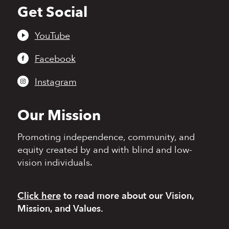
Get Social
Back
to
top
YouTube
Facebook
Instagram
Our Mission
Promoting independence,
community, and
equity
created by and with blind
and low-
vision individuals.
Click here
to read more
about our Vision,
Mission, and Values.