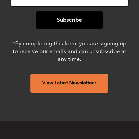
*By completing this form, you are signing up
to receive our emails and can unsubscribe at
any time.
View Latest Newsletter