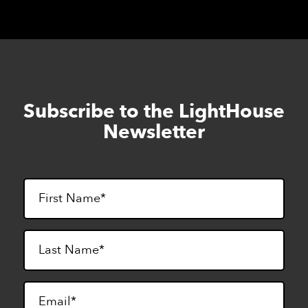
Subscribe to the LightHouse
Skip
to
Newsletter
footer