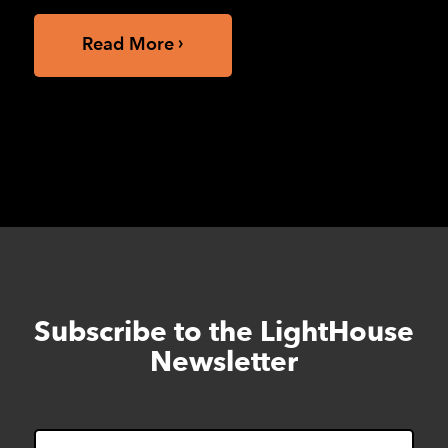
Read More
Subscribe to the LightHouse
Skip
to
Newsletter
footer