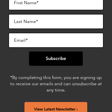
*By completing this form, you are signing up
to receive our emails and can unsubscribe at
any time.
View Latest Newsletter