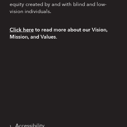
equity
created by and with blind
and low-
vision individuals.
Click here
to read more
about our Vision,
Mission, and Values.
›
Accessibility