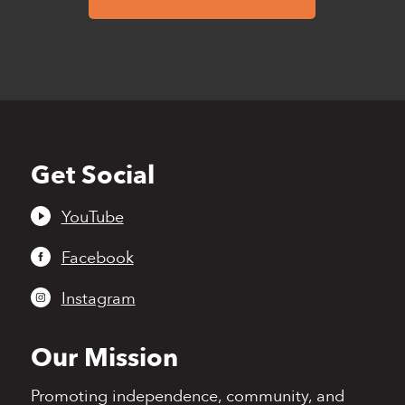
Get Social
Back
to
top
YouTube
Facebook
Instagram
Our Mission
Promoting independence,
community, and