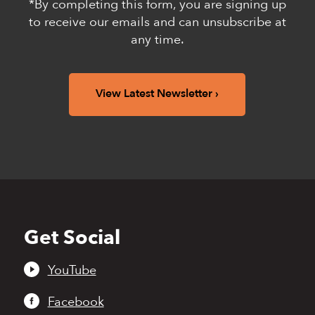
*By completing this form, you are signing up
to receive our emails and can unsubscribe at
any time.
View Latest Newsletter
Get Social
Back
to
top
YouTube
Facebook