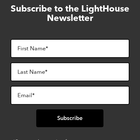
Subscribe to the LightHouse
Skip
to
Newsletter
footer