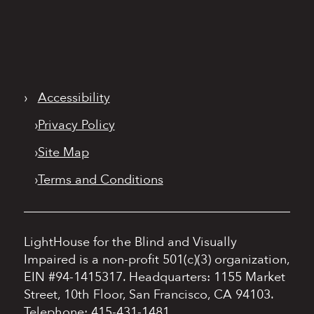
›
Accessibility
›
Privacy Policy
›
Site Map
›
Terms and Conditions
LightHouse for the Blind and Visually
Impaired is a non-profit 501(c)(3) organization,
EIN #94-1415317.
Headquarters: 1155 Market
Street, 10th Floor, San Francisco, CA 94103.
Telephone: 415-431-1481.