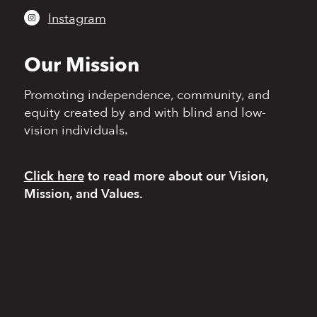
Instagram
Our Mission
Promoting independence,
community, and
equity
created by and with blind
and low-
vision individuals.
Click here
to read more
about our Vision,
Mission, and Values.