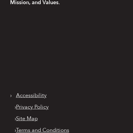
Mission, and Values.
›
Accessibility
›
Privacy Policy
›
Site Map
›
Terms and Conditions