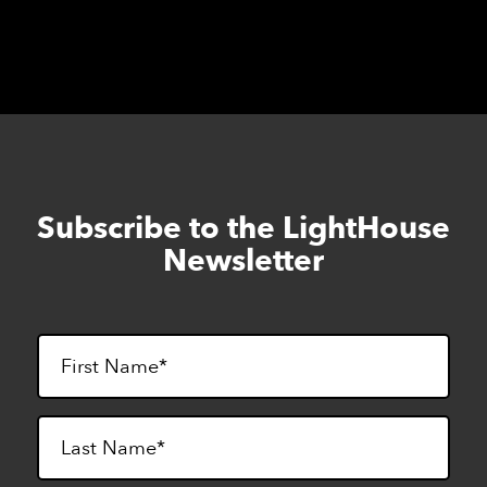
Subscribe to the LightHouse
Skip
to
Newsletter
footer