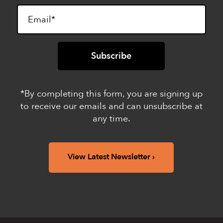
*By completing this form, you are signing up
to receive our emails and can unsubscribe at
any time.
View Latest Newsletter