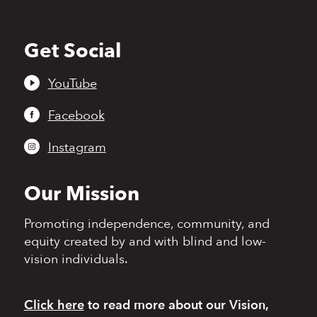
Get Social
Back
to
top
YouTube
Facebook
Instagram
Our Mission
Promoting independence,
community, and
equity
created by and with blind
and low-
vision individuals.
Click here
to read more
about our Vision,