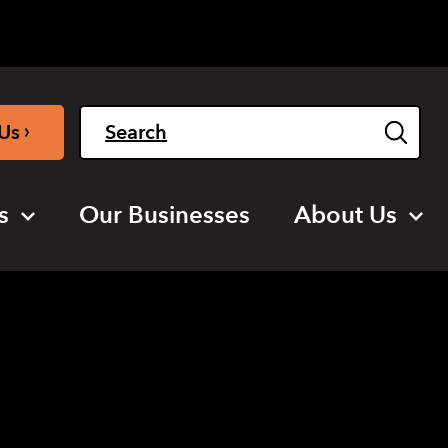
Light
Dark
English
›
Us
s
Our Businesses
About Us