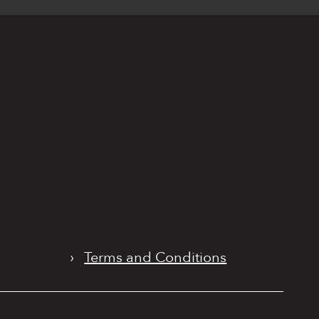
›
Terms and Conditions