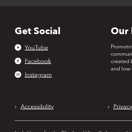
Get Social
Our 
Back
to
top
Promoti
YouTube
communit
Facebook
created 
and low-
Instagram
›
Accessibility
›
Privacy