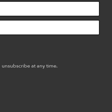
n unsubscribe at any time.