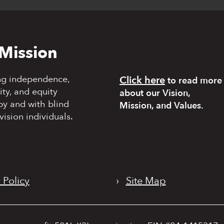
Mission
ng independence,
Click here
to read more
y, and equity
about our Vision,
by and with blind
Mission, and Values.
vision individuals.
 Policy
›
Site Map