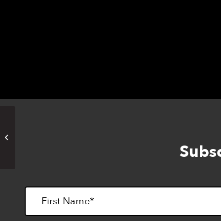
Francisco.
Northern California Braille
Challenge
Subsc