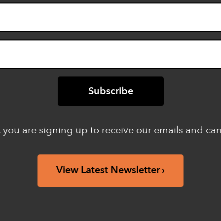
 you are signing up to receive our emails and ca
View Latest Newsletter