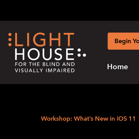
Skip
to
content
Begin Y
Home
›
Skip
Home
Workshop: What’s New in iOS 11
to
Workshop: What’
newsletter