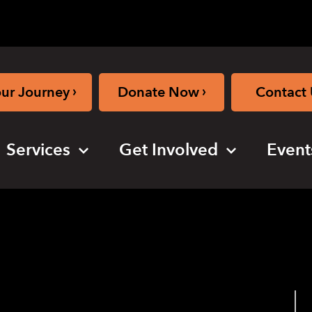
›
›
our Journey
Donate Now
Contact 
Services
Get Involved
Event
s New in iOS