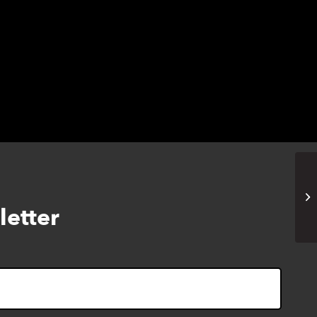
Cy
letter