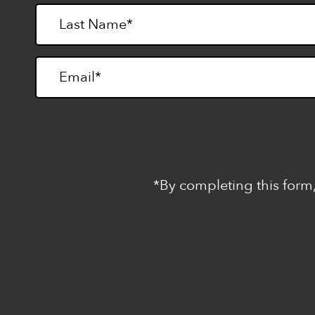
*By completing this form,