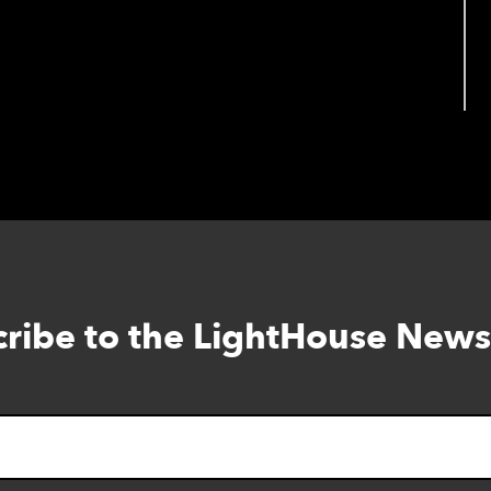
ribe to the LightHouse News
Skip
to
footer