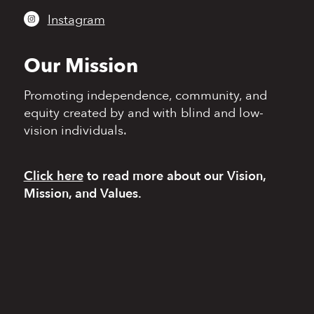
Instagram
Our Mission
Promoting independence,
community, and
equity
created by and with blind
and low-
vision individuals.
Click here
to read more
about our Vision,
Mission, and Values.