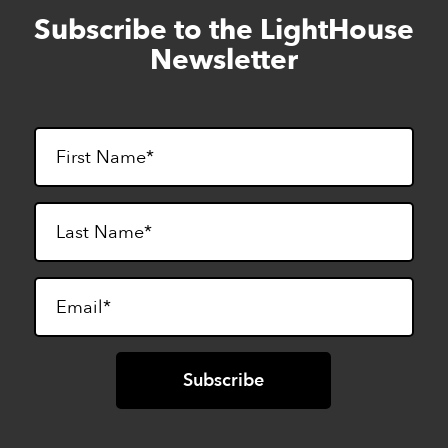
Subscribe to the LightHouse
Skip
to
Newsletter
footer