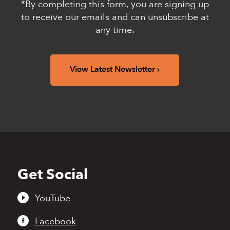
*By completing this form, you are signing up
to receive our emails and can unsubscribe at
any time.
View Latest Newsletter
Get Social
Back
to
top
YouTube
Facebook