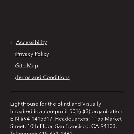
›
Accessibility
›
Privacy Policy
›
Site Map
›
Terms and Conditions
LightHouse for the Blind and Visually
Impaired is a non-profit 501(c)(3) organization,
EIN #94-1415317.
Headquarters: 1155 Market
Street, 10th Floor, San Francisco, CA 94103.
Telephone: 415-431-1481.