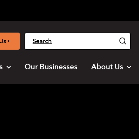
Light
Dark
English
›
Us
s
Our Businesses
About Us