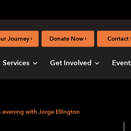
›
›
our Journey
Donate Now
Contact 
Services
Get Involved
Event
n evening with Jorge Ellington
rge Ellington –