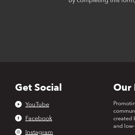
*By completing this form,
Get Social
Our 
Back
to
top
Promoti
YouTube
communit
Facebook
created 
and low-
Instagram