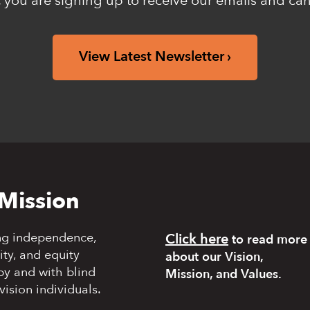
 you are signing up to receive our emails and ca
View Latest Newsletter
Mission
ng independence,
Click here
to read more
y, and equity
about our Vision,
by and with blind
Mission, and Values.
vision individuals.