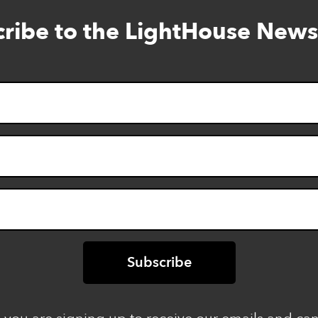
ribe to the LightHouse News
Skip
to
footer