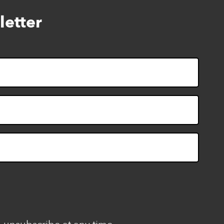
letter