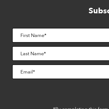
Subsc