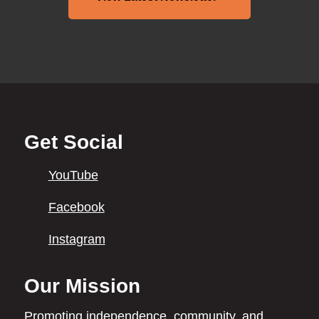
Back
Get Social
to
top
YouTube
Facebook
Instagram
Our Mission
Promoting independence,
community, and