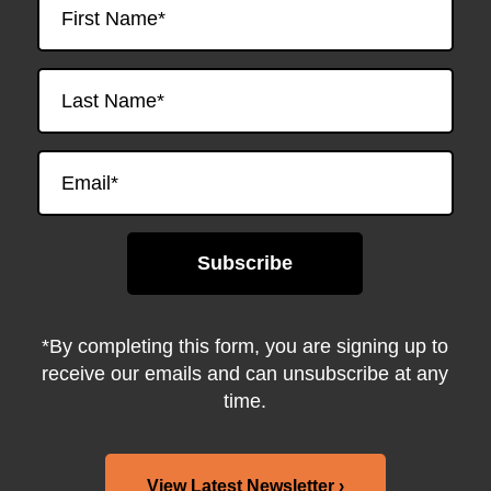
*By completing this form, you are signing up to
receive our emails and can unsubscribe at any
time.
View Latest Newsletter