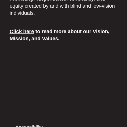
equity
created by and with blind
and low-vision
individuals.
Click here
to read more
about our Vision,
Mission, and Values.