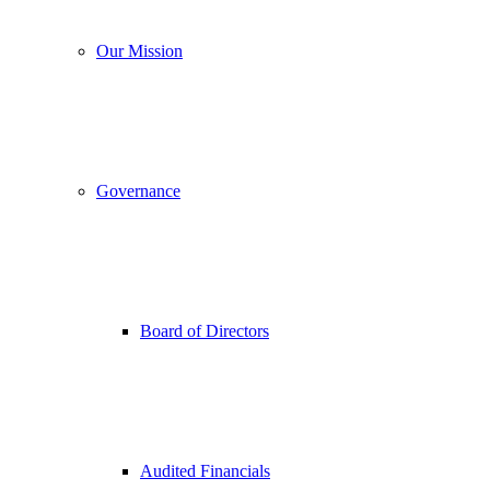
Our Mission
Governance
Board of Directors
Audited Financials