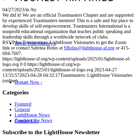
04/27/2023
/
in
/
by
We did it! We are an official Toastmasters Chapter and are supported
by experienced Toastmasters mentors! This is a safe and fun place to
develop skills of self-empowerment. Toastmasters International is a
nonprofit educational organization that teaches public speaking and
leadership skills through a worldwide network of clubs.
RSVP for Toastmasters: LightHouse Visionaries to get the Zoom
Begin Your Journey
›
link or contact Sabrina Bolus at
SBolus@lighthouse-sf.org
or 415-
694-7607.
https://lighthouse-sf.org/wp-content/uploads/2025/01/lighthouse-sf-
logo.svg
0
0
https://lighthouse-sf.org/wp-
content/uploads/2025/01/lighthouse-sf-logo.svg
2023-04-27
13:55:57
2023-04-28 04:32:17
Toastmasters: LightHouse Visionaries
(online)
Donate Now
›
Categories
Featured
General
LightHouse News
Touching the News
Contact Us
›
Skip
Subscribe to the LightHouse Newsletter