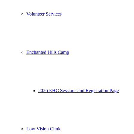
Volunteer Services
Enchanted Hills Camp
2026 EHC Sessions and Registration Page
Low Vision Clinic