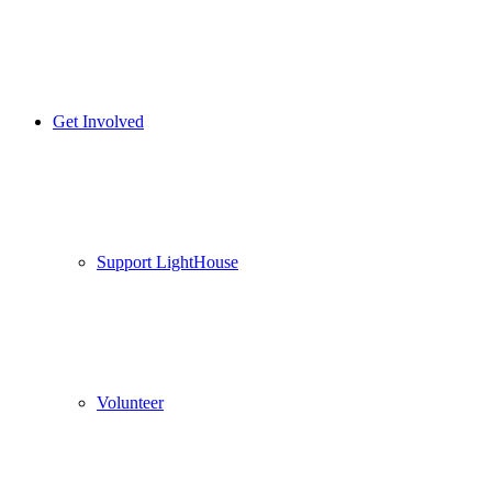
Get Involved
Support LightHouse
Volunteer