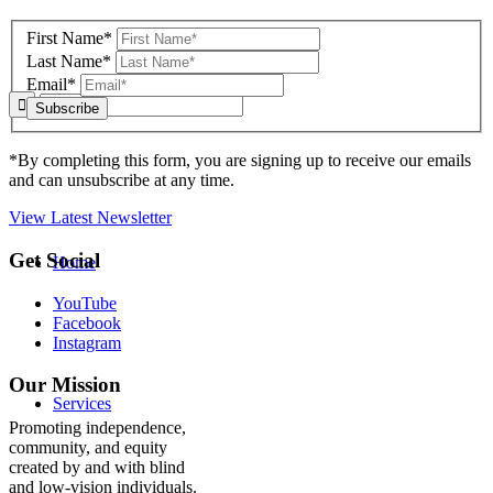
to
footer
First Name*
Last Name*
Email*
*By completing this form, you are signing up to receive our emails
and can unsubscribe at any time.
View Latest Newsletter
Back
Get Social
Home
to
top
YouTube
Facebook
Instagram
Our Mission
Services
Promoting independence,
community, and equity
created by and with blind
and low-vision individuals.