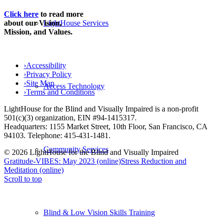
Click here
to read more
LightHouse Services
about our Vision,
Mission, and Values.
›
Accessibility
›
Privacy Policy
›
Site Map
Access Technology
›
Terms and Conditions
LightHouse for the Blind and Visually Impaired is a non-profit
501(c)(3) organization, EIN #94-1415317.
Headquarters: 1155 Market Street, 10th Floor, San Francisco, CA
94103. Telephone: 415-431-1481.
Community Services
© 2026 LightHouse for the Blind and Visually Impaired
Gratitude-VIBES: May 2023 (online)
Stress Reduction and
Meditation (online)
Scroll to top
Blind & Low Vision Skills Training