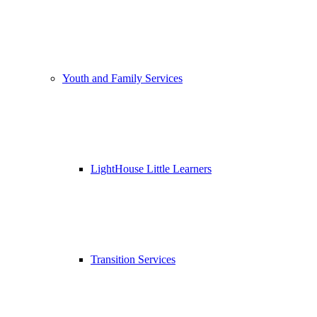
Youth and Family Services
LightHouse Little Learners
Transition Services