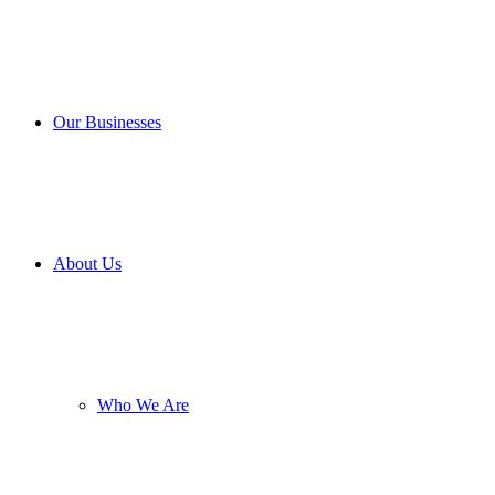
Our Businesses
About Us
Who We Are