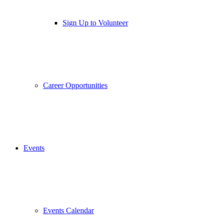
Sign Up to Volunteer
Career Opportunities
Events
Events Calendar