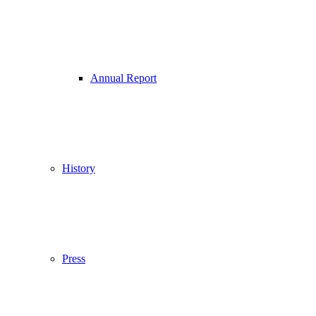
Annual Report
History
Press