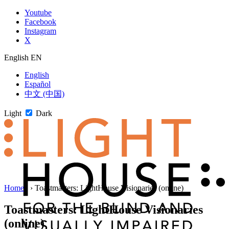
Skip
Youtube
to
Facebook
content
Instagram
X
English
EN
English
Español
中文 (中国)
Light
Dark
Skip
Home
1
›
Toastmasters: LightHouse Visionaries (online)
to
newsletter
Toastmasters: LightHouse Visionaries
(online)