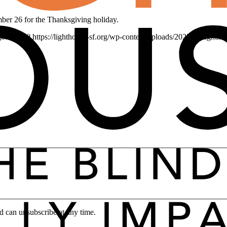
er 26 for the Thanksgiving holiday.
go.svg
0
0
https://lighthouse-sf.org/wp-content/uploads/2025/01/lightho
d can unsubscribe at any time.