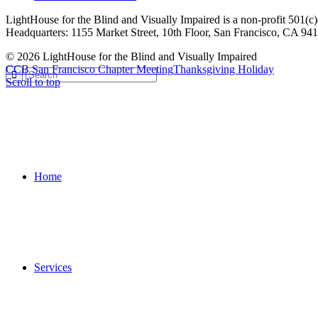
LightHouse for the Blind and Visually Impaired is a non-profit 501(
Headquarters: 1155 Market Street, 10th Floor, San Francisco, CA 94
© 2026 LightHouse for the Blind and Visually Impaired
CCB San Francisco Chapter Meeting
Thanksgiving Holiday
Scroll to top
Home
Services