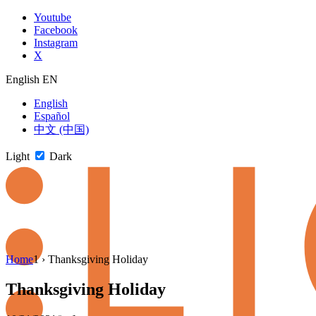
Skip
Youtube
to
Facebook
content
Instagram
X
English
EN
English
Español
中文 (中国)
Light
Dark
Skip
Home
1
›
Thanksgiving Holiday
to
newsletter
Thanksgiving Holiday