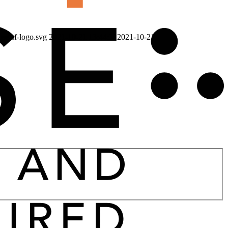
use-sf-logo.svg
2021-10-21 13:44:31
2021-10-21