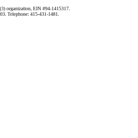
c)(3) organization, EIN #94-1415317.
103. Telephone: 415-431-1481.