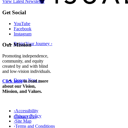
View Latest Newsletter
Back
Get Social
to
top
YouTube
Facebook
Instagram
Begin Your Journey
›
Our Mission
Promoting independence,
community, and equity
created by and with blind
and low-vision individuals.
Donate Now
›
Click here
to read more
about our Vision,
Mission, and Values.
›
Accessibility
›
Privacy Policy
Contact Us
›
›
Site Map
›
Terms and Conditions