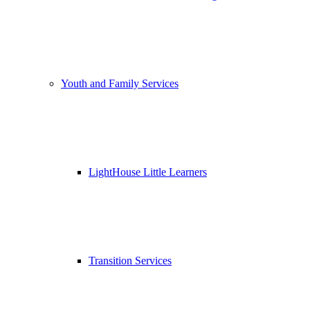
Youth and Family Services
LightHouse Little Learners
Transition Services