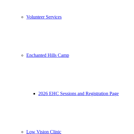
Volunteer Services
Enchanted Hills Camp
2026 EHC Sessions and Registration Page
Low Vision Clinic