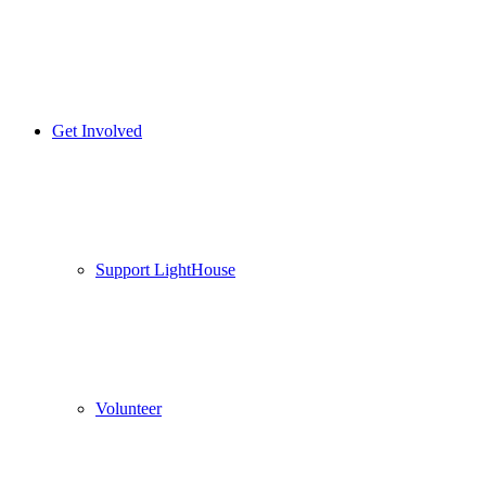
Get Involved
Support LightHouse
Volunteer