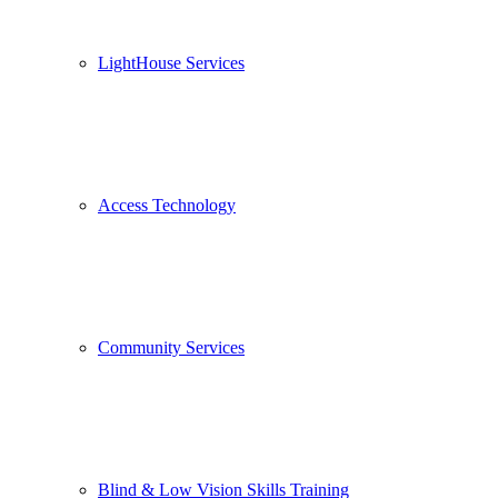
LightHouse Services
Access Technology
Community Services
Blind & Low Vision Skills Training