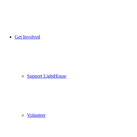
Get Involved
Support LightHouse
Volunteer