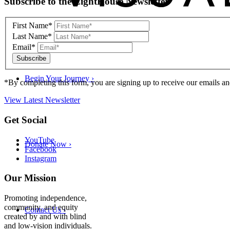
Subscribe to the LightHouse Newsletter
to
footer
First Name*
Last Name*
Email*
Begin Your Journey
›
*By completing this form, you are signing up to receive our emails an
View Latest Newsletter
Back
Get Social
to
top
YouTube
Donate Now
›
Facebook
Instagram
Our Mission
Promoting independence,
community, and equity
Contact Us
›
created by and with blind
and low-vision individuals.