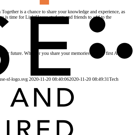
h Together is a chance to share your knowledge and experience, as
e is time for LightHouse students and friends to add to the
ent, or future. Whether you share your memories of your first AT,
use-sf-logo.svg
2020-11-20 08:40:06
2020-11-20 08:49:31
Tech