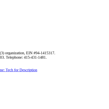
c)(3) organization, EIN #94-1415317.
103. Telephone: 415-431-1481.
ne: Tech for Description