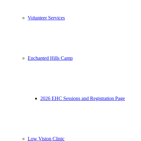
Volunteer Services
Enchanted Hills Camp
2026 EHC Sessions and Registration Page
Low Vision Clinic