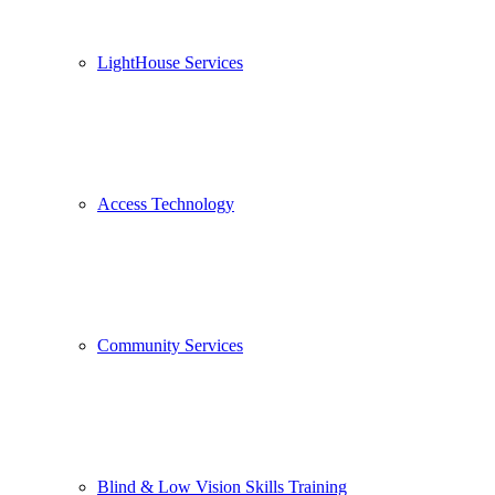
LightHouse Services
Access Technology
Community Services
Blind & Low Vision Skills Training