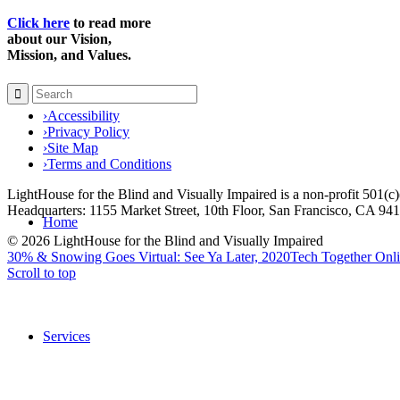
Click here
to read more
about our Vision,
Mission, and Values.
›
Accessibility
›
Privacy Policy
›
Site Map
›
Terms and Conditions
LightHouse for the Blind and Visually Impaired is a non-profit 501(
Headquarters: 1155 Market Street, 10th Floor, San Francisco, CA 94
Home
© 2026 LightHouse for the Blind and Visually Impaired
30% & Snowing Goes Virtual: See Ya Later, 2020
Tech Together Onli
Scroll to top
Services