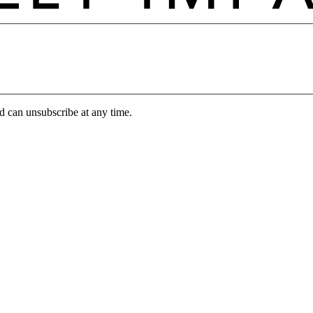
d can unsubscribe at any time.