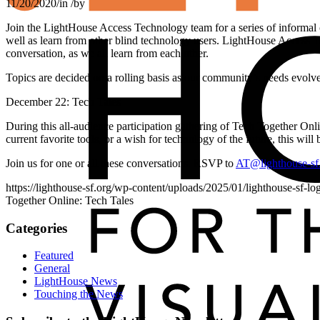
11/20/2020
/
in
/
by
Join the LightHouse Access Technology team for a series of informal 
well as learn from other blind technology users. LightHouse Access Te
conversation, as we all learn from each other.
Topics are decided on a rolling basis as our community’s needs evolve 
December 22: Tech Tales
During this all-audience participation gathering of Tech Together Onli
current favorite tools, or a wish for technology of the future, this wil
Join us for one or all these conversations. RSVP to
AT@lighthouse-sf
https://lighthouse-sf.org/wp-content/uploads/2025/01/lighthouse-sf-lo
Together Online: Tech Tales
Categories
Featured
General
LightHouse News
Touching the News
Skip