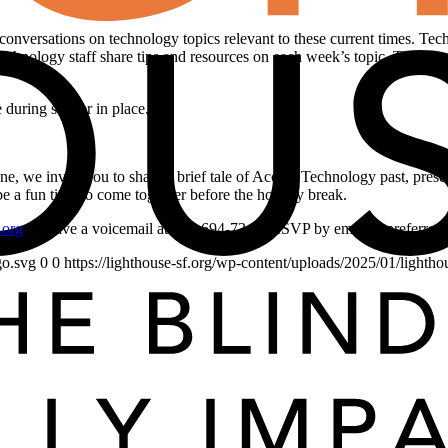
conversations on technology topics relevant to these current times. Tec
chnology staff share tips and resources on each week’s topic. Then ther
during shelter in place.
ne, we invite you to share a brief tale of Access Technology past, pres
l be a fun time to come together before the holiday break.
.org
or leave a voicemail at 415-694-7343. RSVP by email is preferred.
go.svg
0
0
https://lighthouse-sf.org/wp-content/uploads/2025/01/lightho