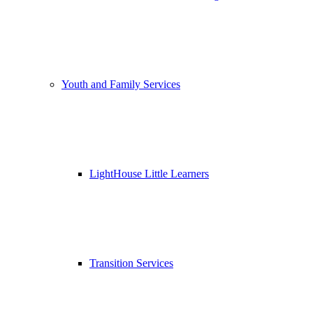
Youth and Family Services
LightHouse Little Learners
Transition Services