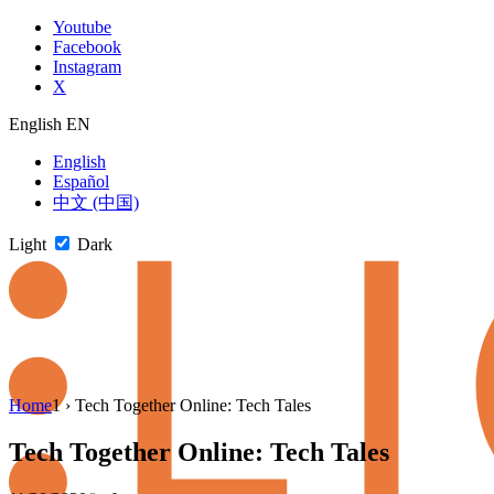
Skip
Youtube
to
Facebook
content
Instagram
X
English
EN
English
Español
中文 (中国)
Light
Dark
Skip
Home
1
›
Tech Together Online: Tech Tales
to
newsletter
Tech Together Online: Tech Tales