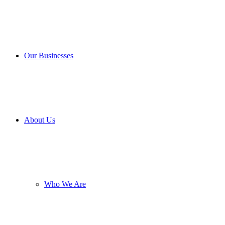
Our Businesses
About Us
Who We Are