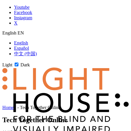
Skip
Youtube
to
Facebook
content
Instagram
X
English
EN
English
Español
中文 (中国)
Light
Dark
Skip
Home
1
›
Tech Together Online
to
newsletter
Tech Together Online