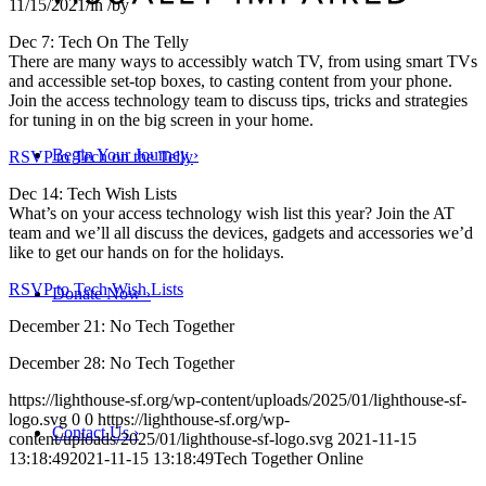
11/15/2021
/
in
/
by
Dec 7: Tech On The Telly
There are many ways to accessibly watch TV, from using smart TVs
and accessible set-top boxes, to casting content from your phone.
Join the access technology team to discuss tips, tricks and strategies
for tuning in on the big screen in your home.
Begin Your Journey
›
RSVP to Tech on the Telly
Dec 14: Tech Wish Lists
What’s on your access technology wish list this year? Join the AT
team and we’ll all discuss the devices, gadgets and accessories we’d
like to get our hands on for the holidays.
RSVP to Tech Wish Lists
Donate Now
›
December 21: No Tech Together
December 28: No Tech Together
https://lighthouse-sf.org/wp-content/uploads/2025/01/lighthouse-sf-
logo.svg
0
0
https://lighthouse-sf.org/wp-
Contact Us
›
content/uploads/2025/01/lighthouse-sf-logo.svg
2021-11-15
13:18:49
2021-11-15 13:18:49
Tech Together Online