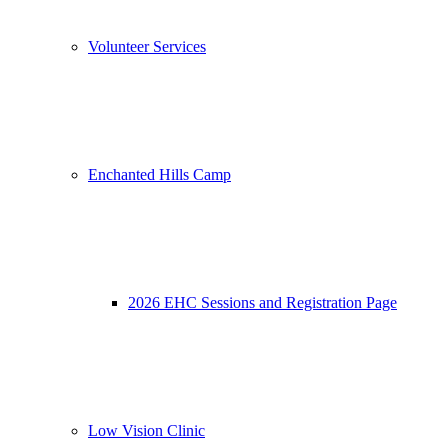
Volunteer Services
Enchanted Hills Camp
2026 EHC Sessions and Registration Page
Low Vision Clinic