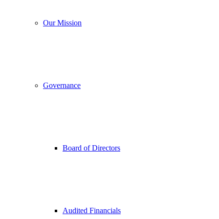
Our Mission
Governance
Board of Directors
Audited Financials