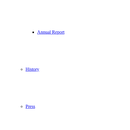
Annual Report
History
Press