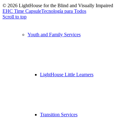
© 2026 LightHouse for the Blind and Visually Impaired
EHC Time Capsule
Tecnología para Todos
Scroll to top
Youth and Family Services
LightHouse Little Learners
Transition Services