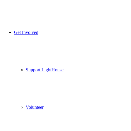
Get Involved
Support LightHouse
Volunteer