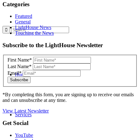
Categories
Featured
General
LightHouse News
Touching the News
Skip
Subscribe to the LightHouse Newsletter
to
footer
First Name*
Last Name*
Email*
Home
*By completing this form, you are signing up to receive our emails
and can unsubscribe at any time.
View Latest Newsletter
Services
Back
Get Social
to
top
YouTube