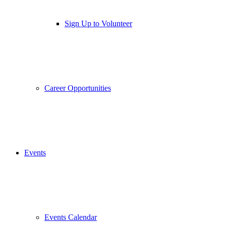
Sign Up to Volunteer
Career Opportunities
Events
Events Calendar