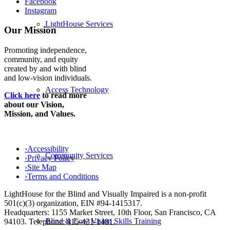
Facebook
Instagram
LightHouse Services
Our Mission
Promoting independence,
community, and equity
created by and with blind
and low-vision individuals.
Access Technology
Click here
to read more
about our Vision,
Mission, and Values.
›
Accessibility
Community Services
›
Privacy Policy
›
Site Map
›
Terms and Conditions
LightHouse for the Blind and Visually Impaired is a non-profit
501(c)(3) organization, EIN #94-1415317.
Headquarters: 1155 Market Street, 10th Floor, San Francisco, CA
Blind & Low Vision Skills Training
94103. Telephone: 415-431-1481.