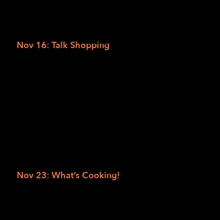
completely inaccessible.
RSVP to Uploading PDFs
Nov 16: Talk Shopping
We’ll be discussing the apps and services you
can use to buy all your favorite things.
Whether you’re checking off items on a
grocery list, shopping for a special occasion,
or just indulging in a little retail therapy, we’ll
highlight accessible ways to shop with
confidence.
RSVP to Talk Shopping
Nov 23: What’s Cooking!
‘Tis the season for delicious dishes and festive
feasts! Join the access technology team for a
tasty Tech Together. We’ll discuss tips and