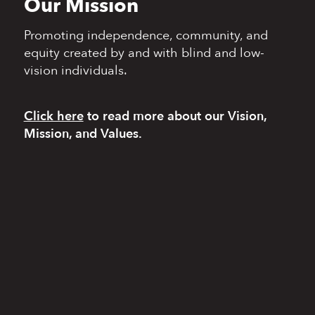
Our Mission
Promoting independence,
community, and
equity
created by and with blind
and low-
vision individuals.
Click here
to read more
about our Vision,
Mission, and Values.