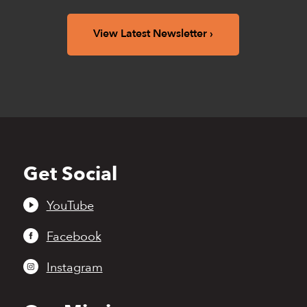
View Latest Newsletter
Get Social
Back
to
top
YouTube
Facebook
Instagram