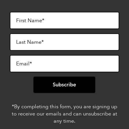
*By completing this form, you are signing up
to receive our emails and can unsubscribe at
any time.