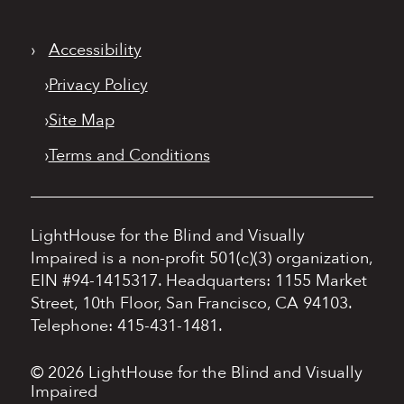
›
Accessibility
›
Privacy Policy
›
Site Map
›
Terms and Conditions
LightHouse for the Blind and Visually
Impaired is a non-profit 501(c)(3) organization,
EIN #94-1415317.
Headquarters: 1155 Market
Street, 10th Floor, San Francisco, CA 94103.
Telephone: 415-431-1481.
© 2026 LightHouse for the Blind and Visually
Impaired