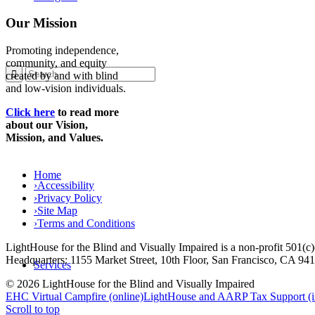
Our Mission
Promoting independence,
community, and equity
created by and with blind
and low-vision individuals.
Click here
to read more
about our Vision,
Mission, and Values.
Home
›
Accessibility
›
Privacy Policy
›
Site Map
›
Terms and Conditions
LightHouse for the Blind and Visually Impaired is a non-profit 501(
Headquarters: 1155 Market Street, 10th Floor, San Francisco, CA 94
Services
© 2026 LightHouse for the Blind and Visually Impaired
EHC Virtual Campfire (online)
LightHouse and AARP Tax Support (i
Scroll to top