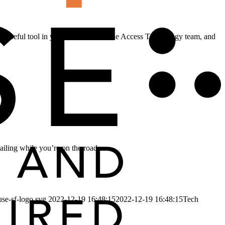
e a useful tool in your toolbox. Join the Access Technology team, and
ailing while you’re on the road.
use-sf-logo.svg
2022-12-19 16:48:15
2022-12-19 16:48:15
Tech