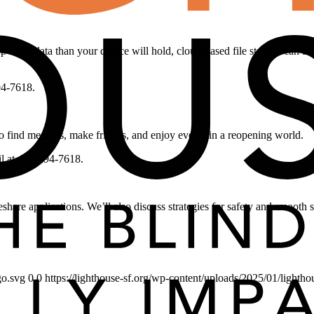
ep more data than your device will hold, cloud-based file storage can b
94-7618.
o find meetups, make friends, and enjoy events in a reopening world.
il at 415-694-7618.
share applications. We’ll also discuss strategies for safety and smooth s
go.svg
0
0
https://lighthouse-sf.org/wp-content/uploads/2025/01/lightho