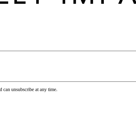
d can unsubscribe at any time.