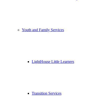
Youth and Family Services
LightHouse Little Learners
Transition Services