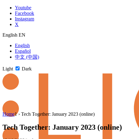
Skip
Youtube
to
Facebook
content
Instagram
X
English
EN
English
Español
中文 (中国)
Light
Dark
Skip
Home
1
›
Tech Together: January 2023 (online)
to
newsletter
Tech Together: January 2023 (online)