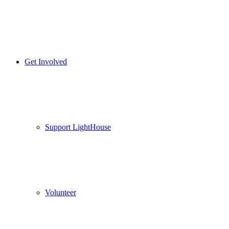
Get Involved
Support LightHouse
Volunteer