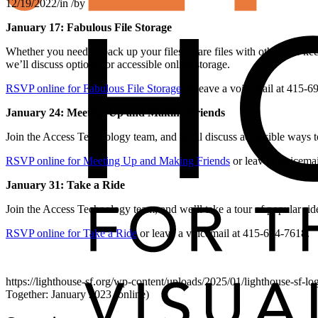
12/19/2022
/
in
/
by
January 17: Fabulous File Storage
Whether you need to back up your files, share files with others, or ke
we’ll discuss options for accessible online storage.
RSVP online for Fabulous File Storage
or leave a voicemail at 415-6
January 24: Meeting Up and Making Friends
Join the Access Technology team, and we’ll discuss accessible ways t
RSVP online for Meeting Up and Making Friends
or leave a voicema
January 31: Take a Ride
Join the Access Technology team, and we’ll take a tour of popular ride
RSVP online for Take a Ride
or leave a voicemail at 415-694-7618.
https://lighthouse-sf.org/wp-content/uploads/2025/01/lighthouse-sf-lo
Together: January 2023 (online)