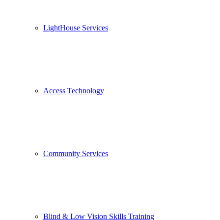
LightHouse Services
Access Technology
Community Services
Blind & Low Vision Skills Training