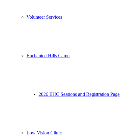
Volunteer Services
Enchanted Hills Camp
2026 EHC Sessions and Registration Page
Low Vision Clinic