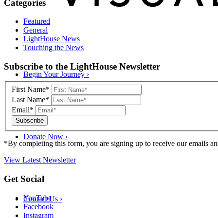
Categories
Featured
General
LightHouse News
Touching the News
Skip
Subscribe to the LightHouse Newsletter
to
Begin Your Journey
›
footer
First Name*
Last Name*
Email*
Donate Now
›
*By completing this form, you are signing up to receive our emails an
View Latest Newsletter
Back
Get Social
to
top
YouTube
Contact Us
›
Facebook
Instagram