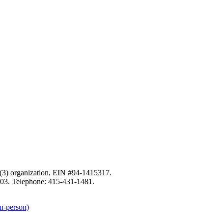
c)(3) organization, EIN #94-1415317.
103. Telephone: 415-431-1481.
n-person)