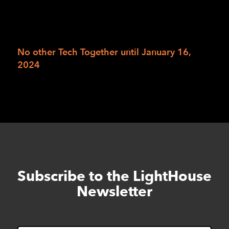
we’d like to get our hands on for the holidays.
RSVP online for Tech Wish Lists
or leave a
voicemail at 415-694-7684.
No other Tech Together until January 16,
2024
Subscribe to the LightHouse
Skip
to
Newsletter
footer