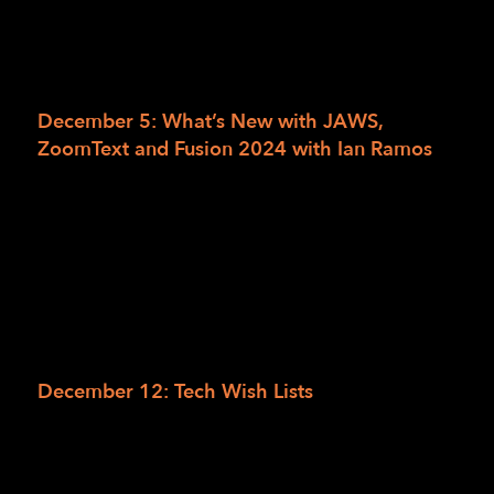
Join the Access Technology team for a series
of informal conversations on technology
topics relevant to these current times.
December 5: What’s New with JAWS,
ZoomText and Fusion 2024 with Ian Ramos
The LightHouse Access Technology team is
honored and delighted to welcome back Ian
Ramos of Access Ingenuity. Ian will be joining
us to discuss new features in the latest
releases of JAWS, ZoomText and Fusion.
RSVP online for What’s New with JAWS, ZoomText
or leave a voicemail at 415-694-7684.
December 12: Tech Wish Lists
What’s on your access technology wish list
this year? Join the AT team and we’ll all
discuss the devices, gadgets and accessories