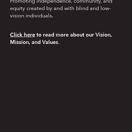
Promoting independence,
community, and
equity
created by and with blind
and low-
vision individuals.
Click here
to read more
about our Vision,
Mission, and Values.