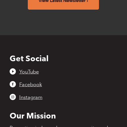
View Latest Newsletter
Get Social
Back
to
top
YouTube
Facebook
Instagram
Our Mission