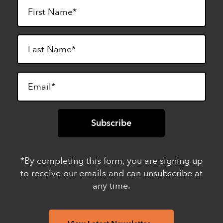
*By completing this form, you are signing up
to receive our emails and can unsubscribe at
any time.