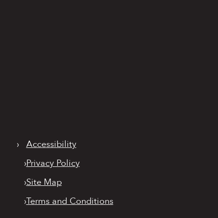
›
Accessibility
›
Privacy Policy
›
Site Map
›
Terms and Conditions