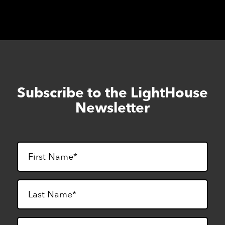
Subscribe to the LightHouse
Skip
to
Newsletter
footer