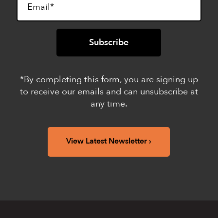
*By completing this form, you are signing up
to receive our emails and can unsubscribe at
any time.
View Latest Newsletter