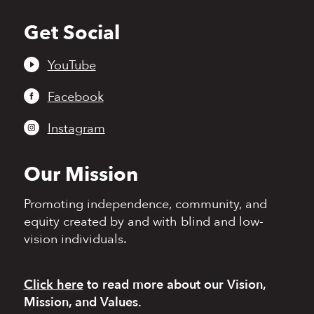
Get Social
Back
to
top
YouTube
Facebook
Instagram
Our Mission
Promoting independence,
community, and
equity
created by and with blind
and low-
vision individuals.
Click here
to read more
about our Vision,
Mission, and Values.